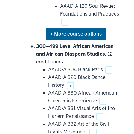
AAAD-A 120 Soul Revue:
Foundations and Practices
i
Expand
or
hide
300–499 Level African American
additional
and African Diaspora Studies.
12
courses
that
credit hours:
may
be
AAAD-A 304 Black Paris
i
applied
AAAD-A 320 Black Dance
toward
this
History
i
requirement
AAAD-A 330 African American
Cinematic Experience
i
AAAD-A 331 Visual Arts of the
Harlem Renaissance
i
AAAD-A 332 Art of the Civil
Rights Movement
i