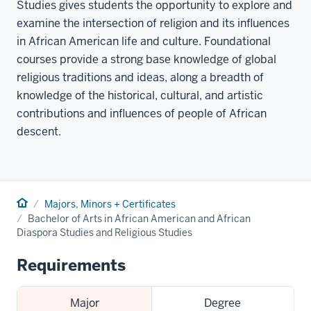
Studies gives students the opportunity to explore and
examine the intersection of religion and its influences
in African American life and culture. Foundational
courses provide a strong base knowledge of global
religious traditions and ideas, along a breadth of
knowledge of the historical, cultural, and artistic
contributions and influences of people of African
descent.
Home
Majors, Minors + Certificates
Bachelor of Arts in African American and African
Diaspora Studies and Religious Studies
Requirements
Major
Degree