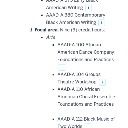
AAAD-A 379 Early Black
American Writing
i
AAAD-A 380 Contemporary
Black American Writing
i
Focal area.
Nine (9) credit hours:
Arts
AAAD-A 100 African
American Dance Company:
Foundations and Practices
i
AAAD-A 104 Groups
Theatre Workshop
i
AAAD-A 110 African
American Choral Ensemble:
Foundations and Practices
i
AAAD-A 112 Black Music of
Two Worlds
i