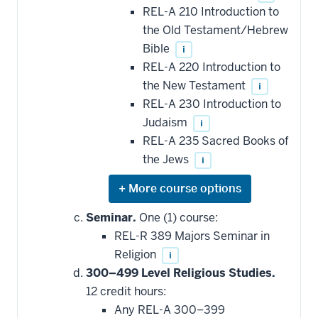
REL-A 210 Introduction to
the Old Testament/Hebrew
Bible
i
REL-A 220 Introduction to
the New Testament
i
REL-A 230 Introduction to
Judaism
i
REL-A 235 Sacred Books of
the Jews
i
Expand
or
hide
Seminar.
One (1) course:
additional
REL-R 389 Majors Seminar in
courses
that
Religion
i
may
be
300–499 Level Religious Studies.
applied
12 credit hours:
toward
this
Any REL-A 300–399
requirement