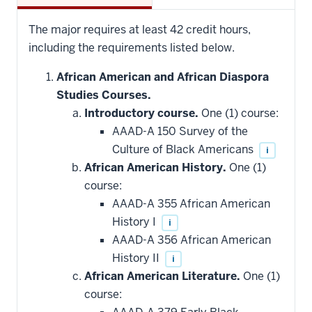
The major requires at least 42 credit hours,
including the requirements listed below.
African American and African Diaspora
Studies Courses.
Introductory course.
One (1) course:
AAAD-A 150 Survey of the
Culture of Black Americans
i
African American History.
One (1)
course:
AAAD-A 355 African American
History I
i
AAAD-A 356 African American
History II
i
African American Literature.
One (1)
course: