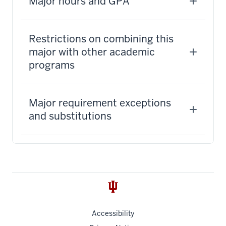
Major hours and GPA
Restrictions on combining this
major with other academic
programs
Major requirement exceptions
and substitutions
Accessibility