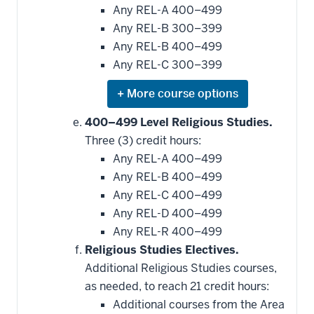
Any REL-A 400–499
Any REL-B 300–399
Any REL-B 400–499
Any REL-C 300–399
Expand
or
hide
400–499 Level Religious Studies.
additional
Three (3) credit hours:
courses
that
Any REL-A 400–499
may
be
Any REL-B 400–499
applied
Any REL-C 400–499
toward
this
Any REL-D 400–499
requirement
Any REL-R 400–499
Religious Studies Electives.
Additional Religious Studies courses,
as needed, to reach 21 credit hours:
Additional courses from the Area