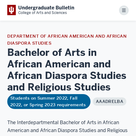
Undergraduate Bulletin
Menu
College of Arts and Sciences
DEPARTMENT OF AFRICAN AMERICAN AND AFRICAN
DIASPORA STUDIES
Bachelor of Arts in
African American and
African Diaspora Studies
and Religious
Studies
Students on Summer 2022, Fall
AAADRELBA
2022, or Spring 2023 requirements
The Interdepartmental Bachelor of Arts in African
American and African Diaspora Studies and Religious