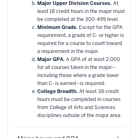
Major Upper Division Courses.
At
least 18 credit hours in the major must
be completed at the 300-499 level.
Minimum Grade.
Except for the GPA
requirement, a grade of C- or higher is
required for a course to count toward
a requirement in the major.
Major GPA.
A GPA of at least 2.000
for all courses taken in the major--
including those where a grade lower
than C- is earned--is required.
College Breadth.
At least 38 credit
hours must be completed in courses
from College of Arts and Sciences
disciplines outside of the major area.