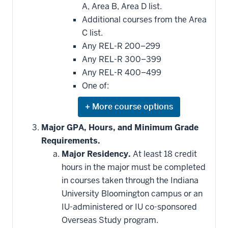
A, Area B, Area D list.
Additional courses from the Area
C list.
Any REL-R 200–299
Any REL-R 300–399
Any REL-R 400–499
One of:
Expand
or
hide
Major GPA, Hours, and Minimum Grade
additional
Requirements.
courses
that
Major Residency.
At least 18 credit
may
be
hours in the major must be completed
applied
in courses taken through the Indiana
toward
this
University Bloomington campus or an
requirement
IU-administered or IU co-sponsored
Overseas Study program.