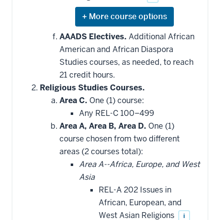
Expand
or
hide
AAADS Electives.
Additional African
additional
American and African Diaspora
courses
that
Studies courses, as needed, to reach
may
be
21 credit hours.
applied
Religious Studies Courses.
toward
this
Area C.
One (1) course:
requirement
Any REL-C 100–499
Area A, Area B, Area D.
One (1)
course chosen from two different
areas (2 courses total):
Area A--Africa, Europe, and West
Asia
REL-A 202 Issues in
African, European, and
West Asian Religions
i