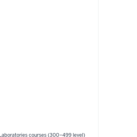
Laboratories courses (300–499 level)