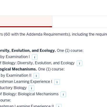
urs (60 with the Addenda Requirements), including the requir
rsity, Evolution, and Ecology.
One (1) course:
 by Examination I
i
 Biology: Diversity, Evolution, and Ecology
i
logical Mechanisms.
One (1) course:
 by Examination II
i
reshman Learning Experience I
i
ductory Biology
i
of Biology: Biological Mechanisms
i
ourse:
reshman Learning Experience II
i