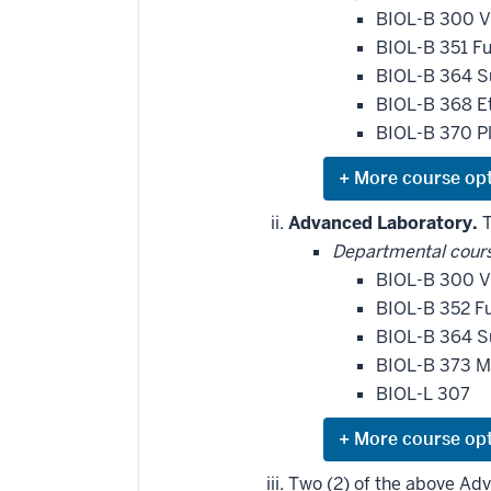
BIOL-B 300 V
BIOL-B 351 F
BIOL-B 364 S
BIOL-B 368 E
BIOL-B 370 Pl
Expand
or
hide
Advanced Laboratory.
T
additional
Departmental cour
courses
that
BIOL-B 300 V
may
be
BIOL-B 352 Fu
applied
BIOL-B 364 S
toward
this
BIOL-B 373 M
requirement
BIOL-L 307
Expand
or
hide
Two (2) of the above Ad