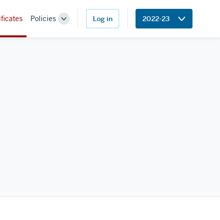
ificates
Policies
Log in
2022-23
Toggle
Sub-
navigation