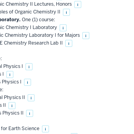
c Chemistry II Lectures, Honors
i
les of Organic Chemistry II
i
boratory.
One (1) course:
c Chemistry I Laboratory
i
 Chemistry Laboratory I for Majors
i
 Chemistry Research Lab II
i
:
l Physics I
i
s I
i
 Physics I
i
e:
 Physics II
i
 II
i
 Physics II
i
 for Earth Science
i