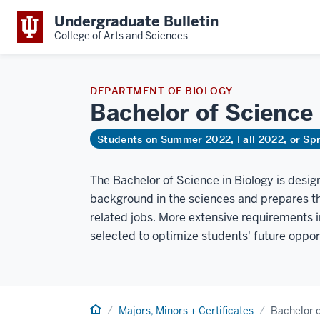
Undergraduate Bulletin
College of Arts and Sciences
DEPARTMENT OF BIOLOGY
Bachelor of Science
Students on Summer 2022, Fall 2022, or Sp
The Bachelor of Science in Biology is desig
background in the sciences and prepares th
related jobs. More extensive requirements
selected to optimize students' future oppor
Home
Majors, Minors + Certificates
Bachelor o