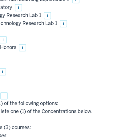
ratory
i
gy Research Lab 1
i
chnology Research Lab 1
i
i
, Honors
i
i
i
) of the following options:
te one (1) of the Concentrations below.
 (3) courses:
ses