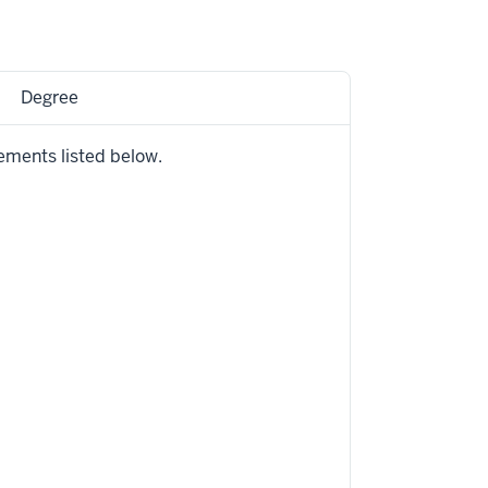
Degree
ements listed below.