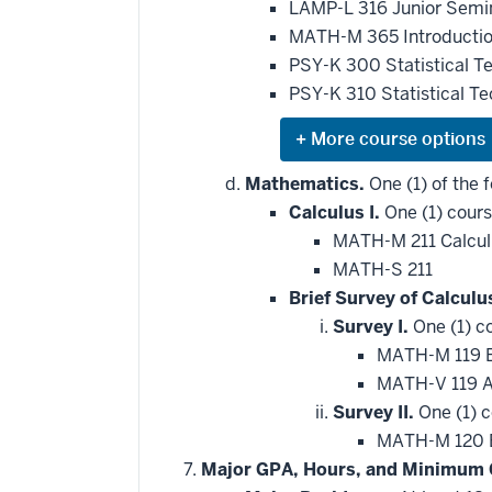
LAMP-L 316 Junior Semin
MATH-M 365 Introduction
PSY-K 300 Statistical T
PSY-K 310 Statistical T
Expand
or
hide
Mathematics.
One (1) of the f
additional
Calculus I.
One (1) cours
courses
that
MATH-M 211 Calcul
may
be
MATH-S 211
applied
Brief Survey of Calculu
toward
this
Survey I.
One (1) c
requirement
MATH-M 119 Br
MATH-V 119 Ap
Survey II.
One (1) c
MATH-M 120 Br
Major GPA, Hours, and Minimum 