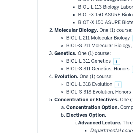
BIOL-L 113 Biology Labo
BIOL-X 150 ASURE Biolo
BIOT-X 150 ASURE Biote
Molecular Biology.
One (1) course:
BIOL-L 211 Molecular Biology
BIOL-S 211 Molecular Biology
Genetics.
One (1) course:
BIOL-L 311 Genetics
i
BIOL-S 311 Genetics, Honors
Evolution.
One (1) course:
BIOL-L 318 Evolution
i
BIOL-S 318 Evolution, Honors
Concentration or Electives.
One (1
Concentration Option.
Comple
Electives Option.
Advanced Lecture.
Three
Departmental cour