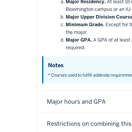
Major Residency.
At least 18
Bloomington campus or an IU-
Major Upper Division Cours
Minimum Grade.
Except for t
the major.
Major GPA.
A GPA of at least 
required.
Notes
* Courses used to fulfill addenda requireme
Major hours and GPA
Restrictions on combining thi