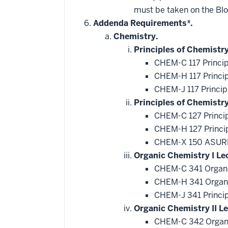
additional
must be taken on the B
courses
that
Addenda Requirements*.
may
be
Chemistry.
applied
Principles of Chemistry
toward
this
CHEM-C 117 Princip
requirement
CHEM-H 117 Princip
CHEM-J 117 Princip
Principles of Chemistr
CHEM-C 127 Princip
CHEM-H 127 Princip
CHEM-X 150 ASURE
Organic Chemistry I Le
CHEM-C 341 Organi
CHEM-H 341 Organi
CHEM-J 341 Princip
Organic Chemistry II Le
CHEM-C 342 Organi