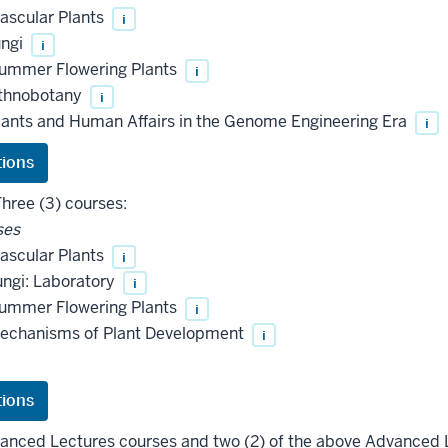
ascular Plants
i
ungi
i
ummer Flowering Plants
i
thnobotany
i
ants and Human Affairs in the Genome Engineering Era
i
hree (3) courses:
ses
ascular Plants
i
ngi: Laboratory
i
ummer Flowering Plants
i
echanisms of Plant Development
i
vanced Lectures courses and two (2) of the above Advanced 