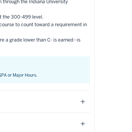
 through the Indiana University
t the 300-499 level.
 course to count toward a requirement in
re a grade lower than C- is earned--is
 GPA or Major Hours.