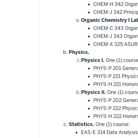
CHEM-H 342 Organi
CHEM-J 342 Princip
Organic Chemistry I La
CHEM-C 343 Organi
CHEM-J 343 Organic
CHEM-X 325 ASURE
Physics.
Physics I.
One (1) course
PHYS-P 201 Genera
PHYS-P 221 Physic
PHYS-H 221 Honors
Physics II.
One (1) cours
PHYS-P 202 General
PHYS-P 222 Physics
PHYS-H 222 Honors
Statistics.
One (1) course:
EAS-E 314 Data Analysis