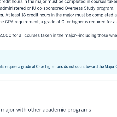
 credit hours in the major must be completed in courses taken
administered or IU co-sponsored Overseas Study program.
es.
At least 18 credit hours in the major must be completed a
he GPA requirement, a grade of C- or higher is required for a
2.000 for all courses taken in the major--including those whe
nts require a grade of C- or higher and do not count toward the Major
s major with other academic programs