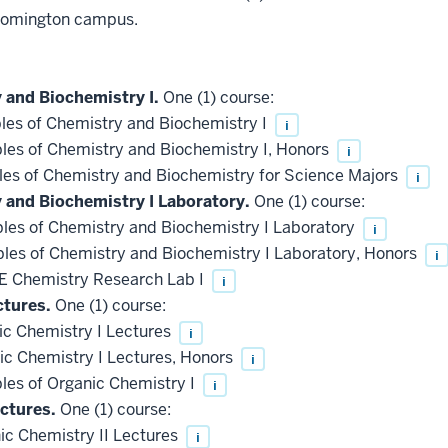
loomington campus.
 and Biochemistry I.
One (1) course:
les of Chemistry and Biochemistry I
i
les of Chemistry and Biochemistry I, Honors
i
les of Chemistry and Biochemistry for Science Majors
i
y and Biochemistry I Laboratory.
One (1) course:
les of Chemistry and Biochemistry I Laboratory
i
les of Chemistry and Biochemistry I Laboratory, Honors
i
 Chemistry Research Lab I
i
ctures.
One (1) course:
c Chemistry I Lectures
i
c Chemistry I Lectures, Honors
i
les of Organic Chemistry I
i
ctures.
One (1) course:
c Chemistry II Lectures
i