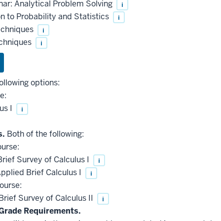
ar: Analytical Problem Solving
i
 to Probability and Statistics
i
echniques
i
echniques
i
ollowing options:
e:
us I
i
s.
Both of the following:
ourse:
ief Survey of Calculus I
i
plied Brief Calculus I
i
ourse:
ief Survey of Calculus II
i
Grade Requirements.