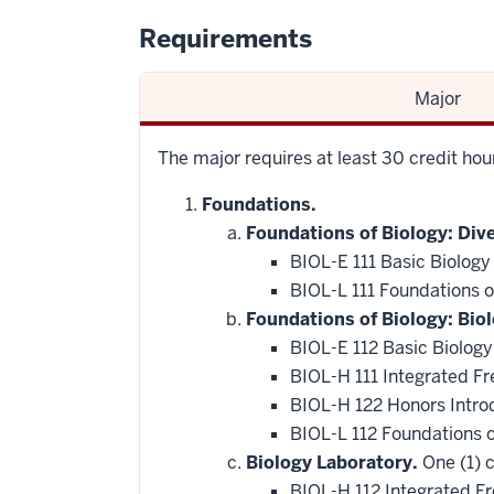
Requirements
Major
The major requires at least 30 credit ho
Foundations.
Foundations of Biology: Dive
BIOL-E 111 Basic Biology
BIOL-L 111 Foundations of
Foundations of Biology: Bio
BIOL-E 112 Basic Biology
BIOL-H 111 Integrated F
BIOL-H 122 Honors Intro
BIOL-L 112 Foundations 
Biology Laboratory.
One (1) c
BIOL-H 112 Integrated F