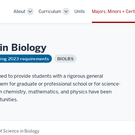
About
Curriculum
Units
Majors, Minors + Cert
Toggle
Toggle
Sub-
Sub-
navigation
navigation
 in
Biology
ring 2023 requirements
BIOLBS
ned to provide students with a rigorous general
em for graduate or professional school or for science-
 in chemistry, mathematics, and physics have been
tunities.
f Science in Biology