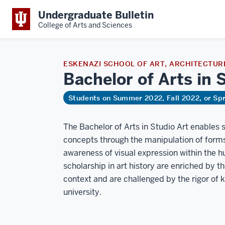
Undergraduate Bulletin
College of Arts and Sciences
ESKENAZI SCHOOL OF ART, ARCHITECTURE
Bachelor of Arts in 
Students on Summer 2022, Fall 2022, or Sp
The Bachelor of Arts in Studio Art enables s
concepts through the manipulation of forms 
awareness of visual expression within the hu
scholarship in art history are enriched by th
context and are challenged by the rigor of
university.