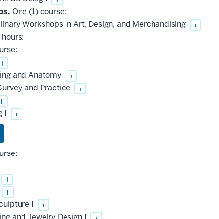
ps.
One (1) course:
linary Workshops in Art, Design, and Merchandising
i
 hours:
urse:
i
wing and Anatomy
i
 Survey and Practice
i
i
g I
i
urse:
i
i
culpture I
i
ng and Jewelry Design I
i