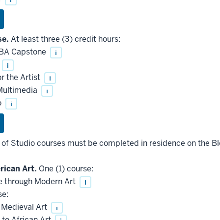
se.
At least three (3) credit hours:
 BA Capstone
i
i
 the Artist
i
Multimedia
i
o
i
s of Studio courses must be completed in residence on the 
ican Art.
One (1) course:
 through Modern Art
i
se:
 Medieval Art
i
 to African Art