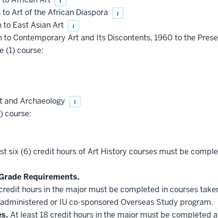
i
to Art of the African Diaspora
i
 to East Asian Art
i
 to Contemporary Art and Its Discontents, 1960 to the Pres
 (1) course:
rt and Archaeology
i
) course:
st six (6) credit hours of Art History courses must be compl
Grade Requirements.
 credit hours in the major must be completed in courses taken
administered or IU co-sponsored Overseas Study program.
es.
At least 18 credit hours in the major must be completed a