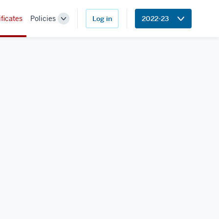
ificates
Policies
Log in
2022-23
Toggle
Sub-
navigation