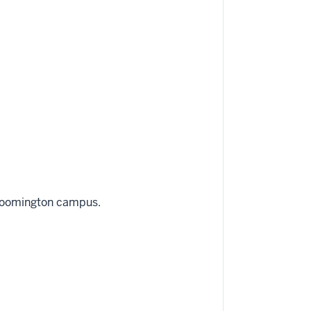
Bloomington campus.