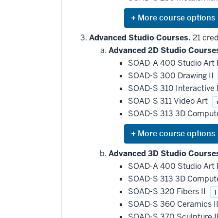
requirement
Expand
or
hide
Advanced Studio Courses.
21 cred
additional
Advanced 2D Studio Course
courses
that
SOAD-A 400 Studio Art
may
be
SOAD-S 300 Drawing II
applied
SOAD-S 310 Interactive
toward
this
SOAD-S 311 Video Art
requirement
SOAD-S 313 3D Compute
Expand
or
hide
Advanced 3D Studio Course
additional
SOAD-A 400 Studio Art
courses
that
SOAD-S 313 3D Compute
may
be
SOAD-S 320 Fibers II
i
applied
SOAD-S 360 Ceramics I
toward
this
SOAD-S 370 Sculpture I