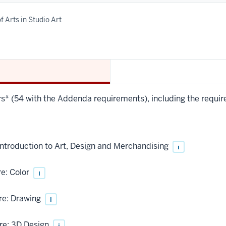
f Arts in Studio Art
urs* (54 with the Addenda requirements), including the requir
troduction to Art, Design and Merchandising
i
e: Color
i
re: Drawing
i
re: 3D Design
i