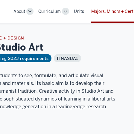
About
Curriculum
Units
Majors, Minors + Cert
Toggle
Toggle
Sub-
Sub-
navigation
navigation
 + DESIGN
Studio
Art
ring 2023 requirements
FINASBA1
tudents to see, formulate, and articulate visual
and materials. Its basic aim is to develop their
manist tradition. Creative activity in Studio Art and
e sophisticated dynamics of learning in a liberal arts
 knowledge generation in a leading-edge research