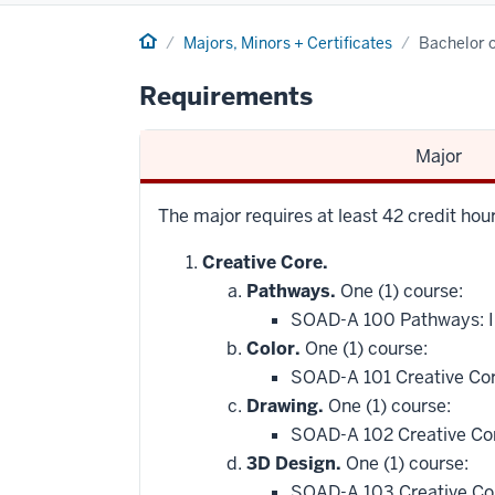
Home
Majors, Minors + Certificates
Bachelor o
Requirements
Major
The major requires at least 42 credit ho
Creative Core.
Pathways.
One (1) course:
SOAD-A 100 Pathways: In
Color.
One (1) course:
SOAD-A 101 Creative Cor
Drawing.
One (1) course:
SOAD-A 102 Creative Co
3D Design.
One (1) course:
SOAD-A 103 Creative Co