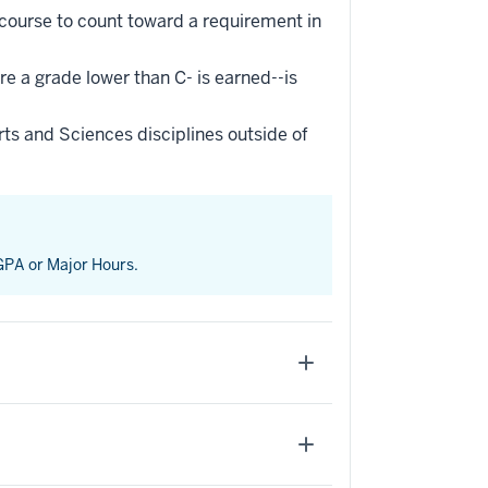
 course to count toward a requirement in
re a grade lower than C- is earned--is
ts and Sciences disciplines outside of
 GPA or Major Hours.