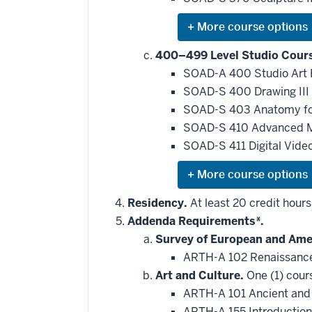
requirement
Expand
or
hide
400–499 Level Studio Cour
additional
SOAD-A 400 Studio Art
courses
that
SOAD-S 400 Drawing III
may
be
SOAD-S 403 Anatomy for
applied
SOAD-S 410 Advanced 
toward
this
SOAD-S 411 Digital Vide
requirement
Expand
or
hide
Residency.
At least 20 credit hour
additional
Addenda Requirements*.
courses
that
Survey of European and Amer
may
be
ARTH-A 102 Renaissance
applied
Art and Culture.
One (1) cour
toward
this
ARTH-A 101 Ancient and
requirement
ARTH-A 155 Introduction