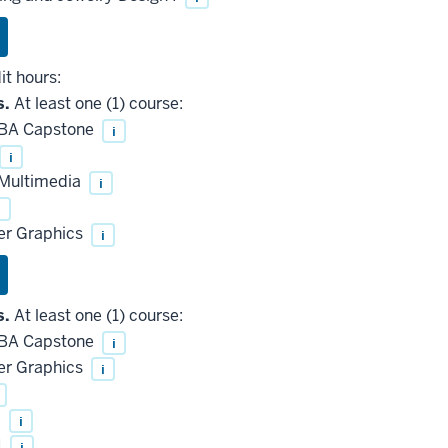
it hours:
s.
At least one (1) course:
 BA Capstone
i
i
 Multimedia
i
i
r Graphics
i
s.
At least one (1) course:
 BA Capstone
i
r Graphics
i
I
i
I
i