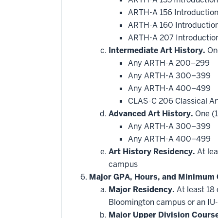
ARTH-A 156 Introduction 
ARTH-A 160 Introduction
ARTH-A 207 Introduction
Intermediate Art History.
One
Any ARTH-A 200–299
Any ARTH-A 300–399
Any ARTH-A 400–499
CLAS-C 206 Classical A
Advanced Art History.
One (1
Any ARTH-A 300–399
Any ARTH-A 400–499
Art History Residency.
At lea
campus
Major GPA, Hours, and Minimum 
Major Residency.
At least 18
Bloomington campus or an IU-
Major Upper Division Cours