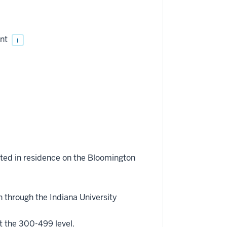
ent
i
eted in residence on the Bloomington
 through the Indiana University
t the 300-499 level.