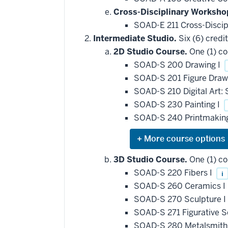
Cross-Disciplinary Worksho
SOAD-E 211 Cross-Discip
Intermediate Studio.
Six (6) credit
2D Studio Course.
One (1) co
SOAD-S 200 Drawing I
SOAD-S 201 Figure Dra
SOAD-S 210 Digital Art:
SOAD-S 230 Painting I
SOAD-S 240 Printmakin
Expand
or
hide
3D Studio Course.
One (1) co
additional
SOAD-S 220 Fibers I
i
courses
that
SOAD-S 260 Ceramics I
may
be
SOAD-S 270 Sculpture I
applied
SOAD-S 271 Figurative S
toward
this
SOAD-S 280 Metalsmithi