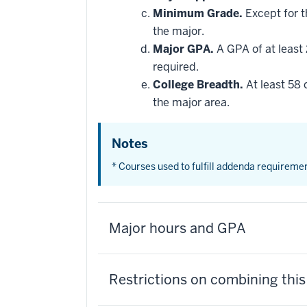
Minimum Grade.
Except for t
the major.
Major GPA.
A GPA of at least 
required.
College Breadth.
At least 58 
the major area.
Notes
* Courses used to fulfill addenda requireme
Major hours and GPA
Restrictions on combining thi