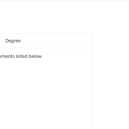
Degree
ements listed below.