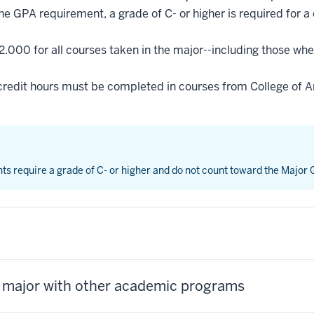
he GPA requirement, a grade of C- or higher is required for a
2.000 for all courses taken in the major--including those whe
credit hours must be completed in courses from College of Ar
nts require a grade of C- or higher and do not count toward the Major
s major with other academic programs