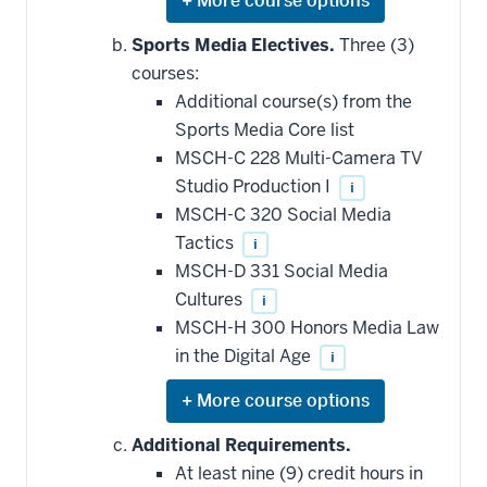
Expand
or
hide
Sports Media Electives.
Three (3)
additional
courses:
courses
that
Additional course(s) from the
may
be
Sports Media Core list
applied
MSCH-C 228 Multi-Camera TV
toward
this
Studio Production I
i
requirement
MSCH-C 320 Social Media
Tactics
i
MSCH-D 331 Social Media
Cultures
i
MSCH-H 300 Honors Media Law
in the Digital Age
i
Expand
or
hide
Additional Requirements.
additional
At least nine (9) credit hours in
courses