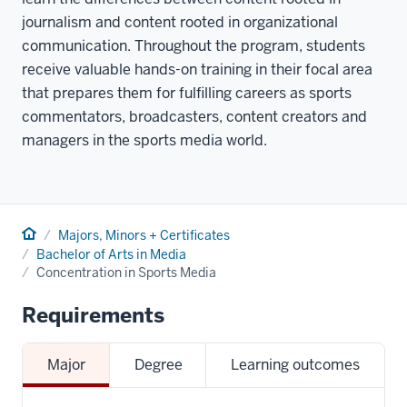
journalism and content rooted in organizational
communication. Throughout the program, students
receive valuable hands-on training in their focal area
that prepares them for fulfilling careers as sports
commentators, broadcasters, content creators and
managers in the sports media world.
Home
Majors, Minors + Certificates
Bachelor of Arts in Media
Concentration in Sports Media
Requirements
Major
Degree
Learning outcomes