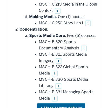
MSCH-C 219 Media in the Global
Context
i
Making Media.
One (1) course:
MSCH-C 250 Story Lab I
i
Concentration.
Sports Media Core.
Five (5) courses:
MSCH-B 320 Sports
Documentary Analysis
i
MSCH-B 321 Sports Media
Imagery
i
MSCH-B 322 Global Sports
Media
i
MSCH-B 330 Sports Media
Literacy
i
MSCH-B 331 Managing Sports
Media
i