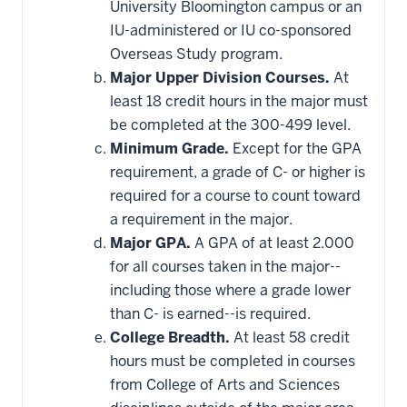
University Bloomington campus or an
IU-administered or IU co-sponsored
Overseas Study program.
Major Upper Division Courses.
At
least 18 credit hours in the major must
be completed at the 300-499 level.
Minimum Grade.
Except for the GPA
requirement, a grade of C- or higher is
required for a course to count toward
a requirement in the major.
Major GPA.
A GPA of at least 2.000
for all courses taken in the major--
including those where a grade lower
than C- is earned--is required.
College Breadth.
At least 58 credit
hours must be completed in courses
from College of Arts and Sciences