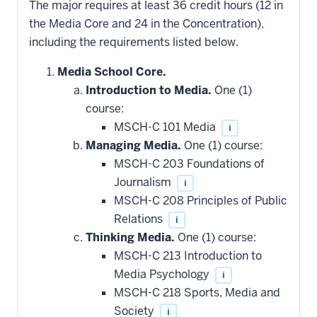
The major requires at least 36 credit hours (12 in
the Media Core and 24 in the Concentration),
including the requirements listed below.
Media School Core.
Introduction to Media.
One (1)
course:
MSCH-C 101 Media
i
Managing Media.
One (1) course:
MSCH-C 203 Foundations of
Journalism
i
MSCH-C 208 Principles of Public
Relations
i
Thinking Media.
One (1) course:
MSCH-C 213 Introduction to
Media Psychology
i
MSCH-C 218 Sports, Media and
Society
i