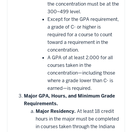
that
the concentration must be at the
may
be
300–499 level.
applied
Except for the GPA requirement,
toward
this
a grade of C- or higher is
requirement
required for a course to count
toward a requirement in the
concentration.
A GPA of at least 2.000 for all
courses taken in the
concentration—including those
where a grade lower than C- is
earned—is required.
Major GPA, Hours, and Minimum Grade
Requirements.
Major Residency.
At least 18 credit
hours in the major must be completed
in courses taken through the Indiana