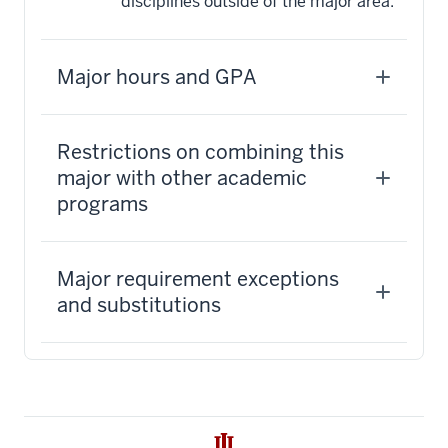
disciplines outside of the major area.
Major hours and GPA
Restrictions on combining this
major with other academic
programs
Major requirement exceptions
and substitutions