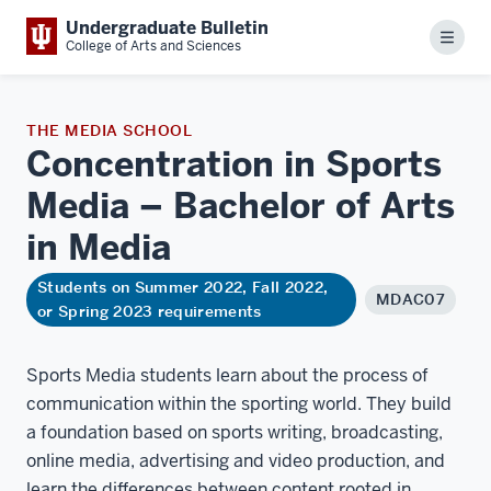
Undergraduate Bulletin
Menu
College of Arts and Sciences
THE MEDIA SCHOOL
Concentration in Sports
Media – Bachelor of Arts
in
Media
Students on Summer 2022, Fall 2022,
MDAC07
or Spring 2023 requirements
Sports Media students learn about the process of
communication within the sporting world. They build
a foundation based on sports writing, broadcasting,
online media, advertising and video production, and
learn the differences between content rooted in