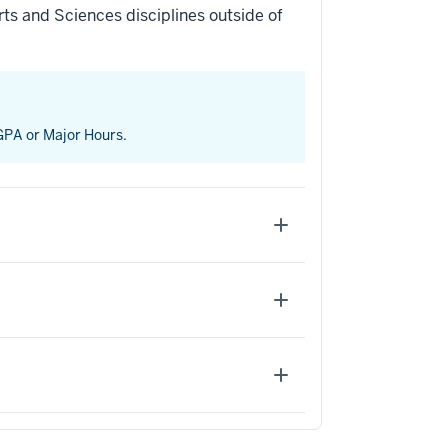
ts and Sciences disciplines outside of
 GPA or Major Hours.