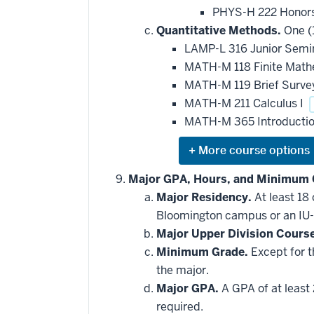
PHYS-H 222 Honors
Quantitative Methods.
One (1
LAMP-L 316 Junior Semin
MATH-M 118 Finite Mat
MATH-M 119 Brief Survey
MATH-M 211 Calculus I
MATH-M 365 Introduction
Expand
or
hide
Major GPA, Hours, and Minimum 
additional
Major Residency.
At least 18
courses
that
Bloomington campus or an IU-
may
be
Major Upper Division Cours
applied
Minimum Grade.
Except for t
toward
this
the major.
requirement
Major GPA.
A GPA of at least 
required.