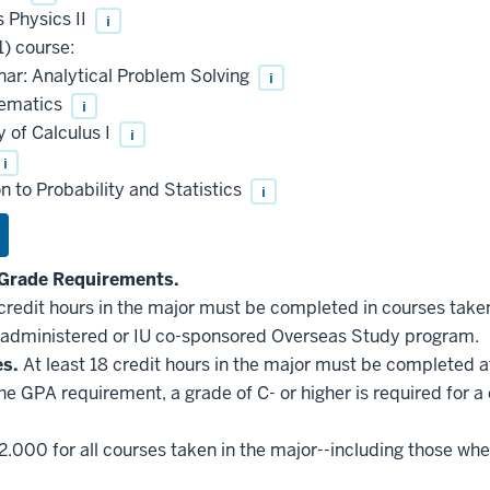
 Physics II
i
) course:
ar: Analytical Problem Solving
i
hematics
i
 of Calculus I
i
i
 to Probability and Statistics
i
Grade Requirements.
 credit hours in the major must be completed in courses taken
administered or IU co-sponsored Overseas Study program.
es.
At least 18 credit hours in the major must be completed a
he GPA requirement, a grade of C- or higher is required for a
2.000 for all courses taken in the major--including those whe