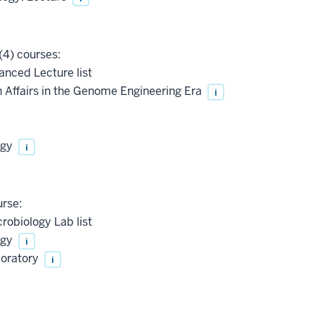
(4) courses:
anced Lecture list
Affairs in the Genome Engineering Era
i
ogy
i
urse:
robiology Lab list
ogy
i
boratory
i