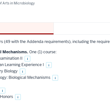
f Arts in Microbiology
urs (49 with the Addenda requirements), including the requir
al Mechanisms.
One (1) course:
xamination II
i
an Learning Experience I
i
ry Biology
i
logy: Biological Mechanisms
i
i
, Honors
i