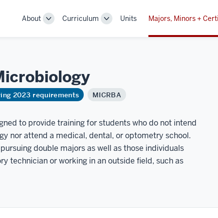
About
Curriculum
Units
Majors, Minors + Cert
Toggle
Toggle
Sub-
Sub-
navigation
navigation
icrobiology
ring 2023 requirements
MICRBA
igned to provide training for students who do not intend
gy nor attend a medical, dental, or optometry school.
 pursuing double majors as well as those individuals
y technician or working in an outside field, such as