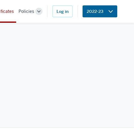
ificates
Policies
Log in
2022-23
Toggle
Sub-
navigation