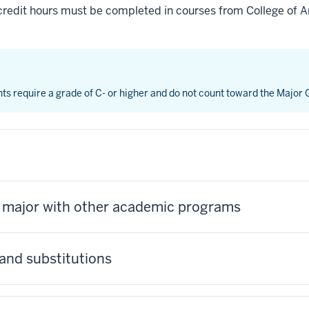
credit hours must be completed in courses from College of Ar
nts require a grade of C- or higher and do not count toward the Major
s major with other academic programs
and substitutions