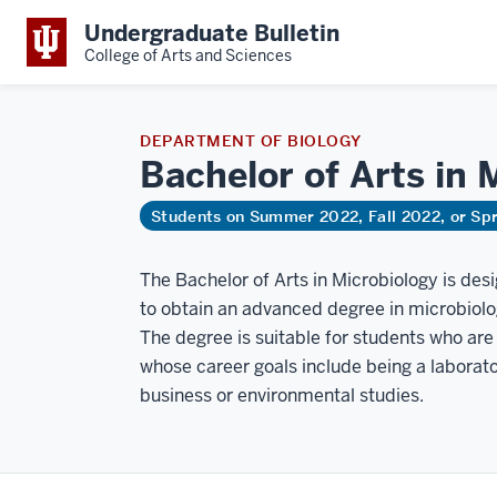
Undergraduate Bulletin
College of Arts and Sciences
DEPARTMENT OF BIOLOGY
Bachelor of Arts in
M
Students on Summer 2022, Fall 2022, or Sp
The Bachelor of Arts in Microbiology is des
to obtain an advanced degree in microbiolo
The degree is suitable for students who are
whose career goals include being a laborator
business or environmental studies.