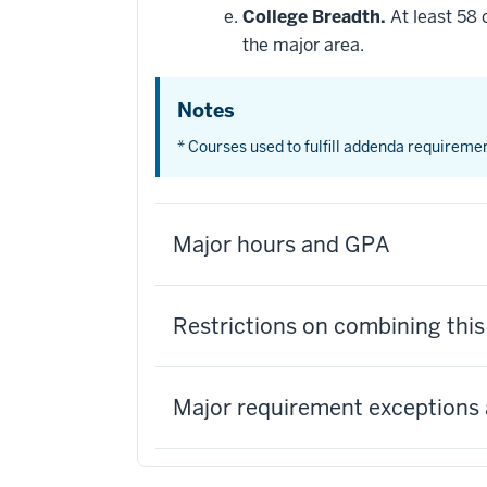
College Breadth.
At least 58 
the major area.
Notes
* Courses used to fulfill addenda requireme
Major hours and GPA
Restrictions on combining thi
Major requirement exceptions 