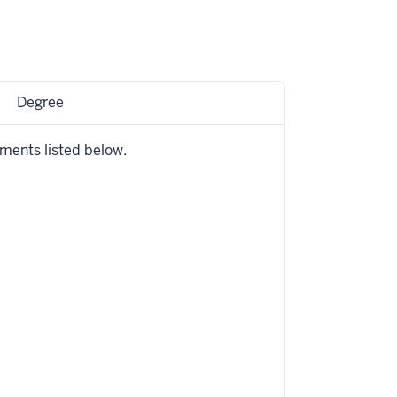
Degree
ements listed below.