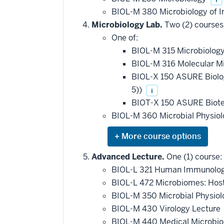
BIOL-M 380 Microbiology of I
Microbiology Lab.
Two (2) courses
One of:
BIOL-M 315 Microbiolog
BIOL-M 316 Molecular M
BIOL-X 150 ASURE Biol
5))
i
BIOT-X 150 ASURE Biote
BIOL-M 360 Microbial Physio
Expand
or
hide
Advanced Lecture.
One (1) course:
additional
BIOL-L 321 Human Immunolo
courses
that
BIOL-L 472 Microbiomes: Hos
may
be
BIOL-M 350 Microbial Physio
applied
BIOL-M 430 Virology Lecture
toward
this
BIOL-M 440 Medical Microbio