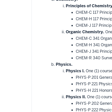
Principles of Chemistry
CHEM-C 117 Princip
CHEM-H 117 Princip
CHEM-J 117 Princip
Organic Chemistry.
One 
CHEM-C 341 Organi
CHEM-H 341 Organi
CHEM-J 341 Princip
CHEM-R 340 Survey
Physics.
Physics I.
One (1) course
PHYS-P 201 Genera
PHYS-P 221 Physic
PHYS-H 221 Honors
Physics II.
One (1) cours
PHYS-P 202 General
PHYS-P 222 Physics