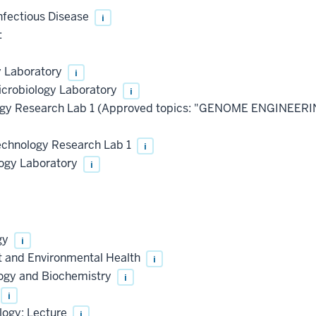
nfectious Disease
i
:
y Laboratory
i
icrobiology Laboratory
i
ogy Research Lab 1 (Approved topics: "GENOME ENGINEER
chnology Research Lab 1
i
logy Laboratory
i
gy
i
t and Environmental Health
i
logy and Biochemistry
i
i
logy: Lecture
i