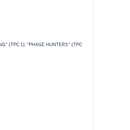
ING" (TPC 1); "PHAGE HUNTERS" (TPC