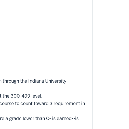
 through the Indiana University
t the 300-499 level.
 course to count toward a requirement in
re a grade lower than C- is earned--is