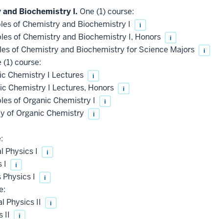
 and Biochemistry I.
One (1) course:
les of Chemistry and Biochemistry I
i
les of Chemistry and Biochemistry I, Honors
i
les of Chemistry and Biochemistry for Science Majors
i
(1) course:
c Chemistry I Lectures
i
c Chemistry I Lectures, Honors
i
les of Organic Chemistry I
i
 of Organic Chemistry
i
:
l Physics I
i
s I
i
 Physics I
i
e:
 Physics II
i
 II
i