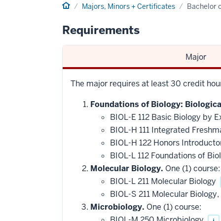
Home
Majors, Minors + Certificates
Bachelor o
Requirements
Major
The major requires at least 30 credit ho
Foundations of Biology: Biologic
BIOL-E 112 Basic Biology by E
BIOL-H 111 Integrated Freshm
BIOL-H 122 Honors Introducto
BIOL-L 112 Foundations of Bio
Molecular Biology.
One (1) course:
BIOL-L 211 Molecular Biology
BIOL-S 211 Molecular Biology
Microbiology.
One (1) course:
BIOL-M 250 Microbiology
i