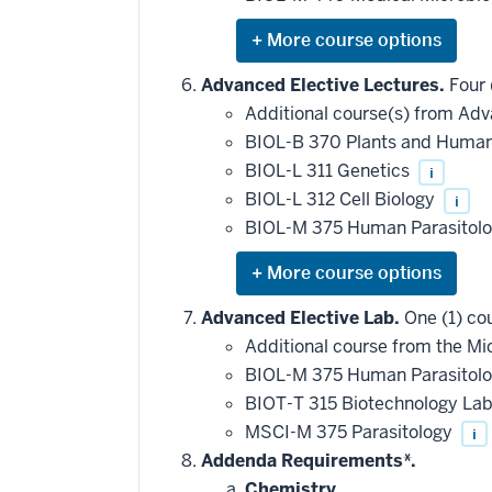
requirement
Expand
or
hide
Advanced Elective Lectures.
Four 
additional
Additional course(s) from Adv
courses
that
BIOL-B 370 Plants and Human 
may
be
BIOL-L 311 Genetics
i
applied
BIOL-L 312 Cell Biology
i
toward
this
BIOL-M 375 Human Parasitol
requirement
Expand
or
hide
Advanced Elective Lab.
One (1) co
additional
Additional course from the Mic
courses
that
BIOL-M 375 Human Parasitol
may
be
BIOT-T 315 Biotechnology La
applied
MSCI-M 375 Parasitology
i
toward
this
Addenda Requirements*.
requirement
Chemistry.