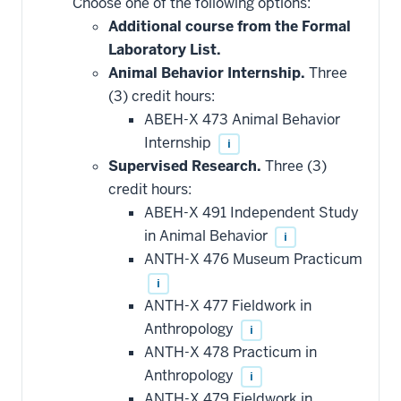
Choose one of the following options:
courses
that
Additional course from the Formal
may
be
Laboratory List.
applied
Animal Behavior Internship.
Three
toward
this
(3) credit hours:
requirement
ABEH-X 473 Animal Behavior
Internship
i
Supervised Research.
Three (3)
credit hours:
ABEH-X 491 Independent Study
in Animal Behavior
i
ANTH-X 476 Museum Practicum
i
ANTH-X 477 Fieldwork in
Anthropology
i
ANTH-X 478 Practicum in
Anthropology
i
ANTH-X 479 Fieldwork in