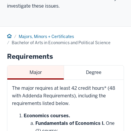
investigate these issues.
Home
Majors, Minors + Certificates
Bachelor of Arts in Economics and Political Science
Requirements
Major
Degree
The major requires at least 42 credit hours* (48
with Addenda Requirements), including the
requirements listed below.
Economics courses.
Fundamentals of Economics I.
One
(1) course: