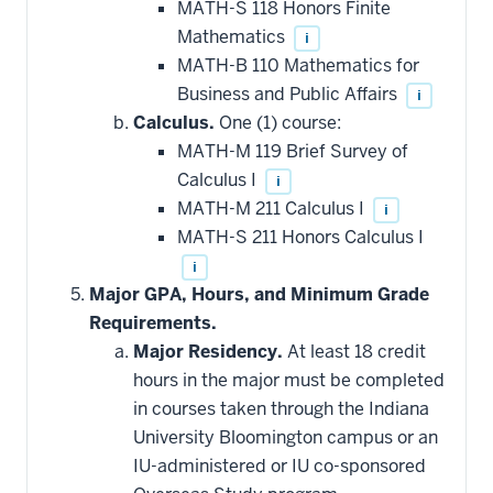
MATH-S 118 Honors Finite
Mathematics
i
MATH-B 110 Mathematics for
Business and Public Affairs
i
Calculus.
One (1) course:
MATH-M 119 Brief Survey of
Calculus I
i
MATH-M 211 Calculus I
i
MATH-S 211 Honors Calculus I
i
Major GPA, Hours, and Minimum Grade
Requirements.
Major Residency.
At least 18 credit
hours in the major must be completed
in courses taken through the Indiana
University Bloomington campus or an
IU-administered or IU co-sponsored