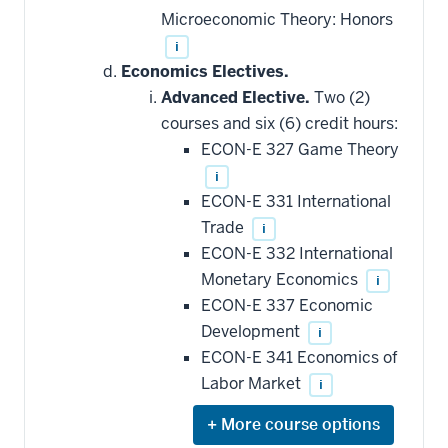
Microeconomic Theory: Honors
i
Economics Electives.
Advanced Elective.
Two (2)
courses and six (6) credit hours:
ECON-E 327 Game Theory
i
ECON-E 331 International
Trade
i
ECON-E 332 International
Monetary Economics
i
ECON-E 337 Economic
Development
i
ECON-E 341 Economics of
Labor Market
i
Expand
or