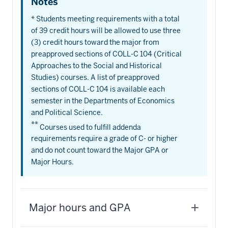
Notes
* Students meeting requirements with a total
of 39 credit hours will be allowed to use three
(3) credit hours toward the major from
preapproved sections of COLL-C 104 (Critical
Approaches to the Social and Historical
Studies) courses. A list of preapproved
sections of COLL-C 104 is available each
semester in the Departments of Economics
and Political Science.
**
Courses used to fulfill addenda
requirements require a grade of C- or higher
and do not count toward the Major GPA or
Major Hours.
Major hours and GPA