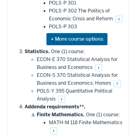
POLS-P 301
POLS-P 302 The Politics of
Economic Crisis and Reform
i
POLS-P 303
Expand
or
hide
Statistics.
One (1) course:
additional
ECON-E 370 Statistical Analysis for
courses
that
Business and Economics
i
may
be
ECON-S 370 Statistical Analysis for
applied
Business and Economics: Honors
i
toward
this
POLS-Y 395 Quantitative Political
requirement
Analysis
i
Addenda requirements**.
Finite Mathematics.
One (1) course:
MATH-M 118 Finite Mathematics
i