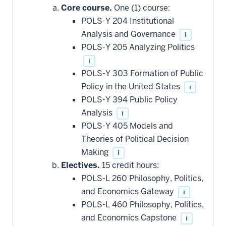
additional
Core course.
One (1) course:
courses
that
POLS-Y 204 Institutional
may
be
Analysis and Governance
i
applied
POLS-Y 205 Analyzing Politics
toward
this
i
requirement
POLS-Y 303 Formation of Public
Policy in the United States
i
POLS-Y 394 Public Policy
Analysis
i
POLS-Y 405 Models and
Theories of Political Decision
Making
i
Electives.
15 credit hours:
POLS-L 260 Philosophy, Politics,
and Economics Gateway
i
POLS-L 460 Philosophy, Politics,
and Economics Capstone
i