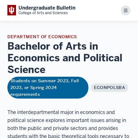
Undergraduate Bulletin
Menu
College of Arts and Sciences
DEPARTMENT OF ECONOMICS
Bachelor of Arts in
Economics and Political
Science
Students on Summer 2023, Fall
2023, or Spring 2024
ECONPOLSBA
requirements
The interdepartmental major in economics and
political science explores important issues arising in
both the public and private sectors and provides
students with the basic theoretical tools necessary to