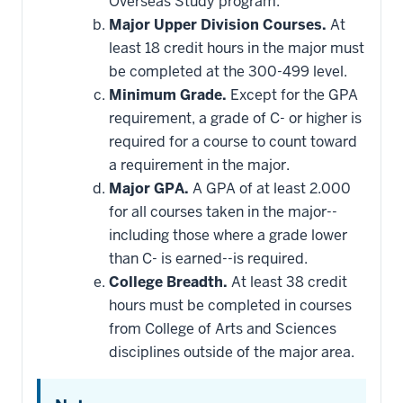
Overseas Study program.
Major Upper Division Courses.
At
least 18 credit hours in the major must
be completed at the 300-499 level.
Minimum Grade.
Except for the GPA
requirement, a grade of C- or higher is
required for a course to count toward
a requirement in the major.
Major GPA.
A GPA of at least 2.000
for all courses taken in the major--
including those where a grade lower
than C- is earned--is required.
College Breadth.
At least 38 credit
hours must be completed in courses
from College of Arts and Sciences
disciplines outside of the major area.