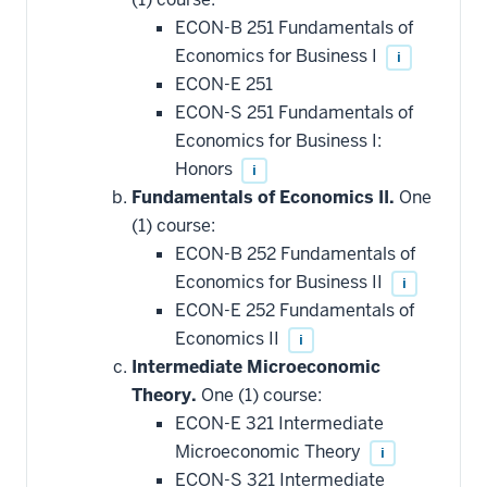
ECON-B 251 Fundamentals of
Economics for Business I
i
ECON-E 251
ECON-S 251 Fundamentals of
Economics for Business I:
Honors
i
Fundamentals of Economics II.
One
(1) course:
ECON-B 252 Fundamentals of
Economics for Business II
i
ECON-E 252 Fundamentals of
Economics II
i
Intermediate Microeconomic
Theory.
One (1) course:
ECON-E 321 Intermediate
Microeconomic Theory
i
ECON-S 321 Intermediate