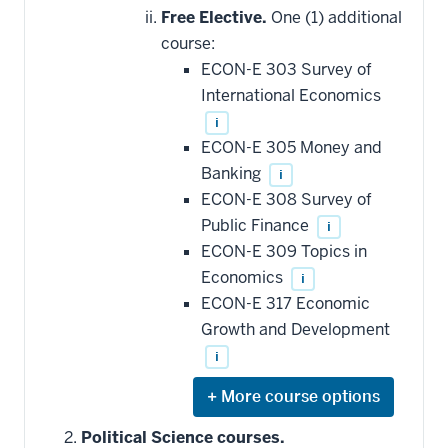
hide
Free Elective.
One (1) additional
additional
course:
courses
that
ECON-E 303 Survey of
may
be
International Economics
applied
i
toward
this
ECON-E 305 Money and
requirement
Banking
i
ECON-E 308 Survey of
Public Finance
i
ECON-E 309 Topics in
Economics
i
ECON-E 317 Economic
Growth and Development
i
Expand
or
hide
Political Science courses.