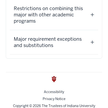
Restrictions on combining this
major with other academic
programs
Major requirement exceptions
and substitutions
Accessibility
Privacy Notice
Copyright
© 2026 The Trustees of
Indiana University