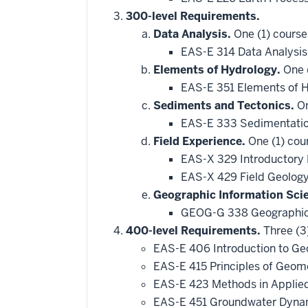
300-level Requirements.
Data Analysis.
One (1) course
EAS-E 314 Data Analysis
Elements of Hydrology.
One (
EAS-E 351 Elements of 
Sediments and Tectonics.
On
EAS-E 333 Sedimentatio
Field Experience.
One (1) cou
EAS-X 329 Introductory 
EAS-X 429 Field Geology
Geographic Information Sci
GEOG-G 338 Geographic
400-level Requirements.
Three (3
EAS-E 406 Introduction to G
EAS-E 415 Principles of Geo
EAS-E 423 Methods in Applie
EAS-E 451 Groundwater Dynami