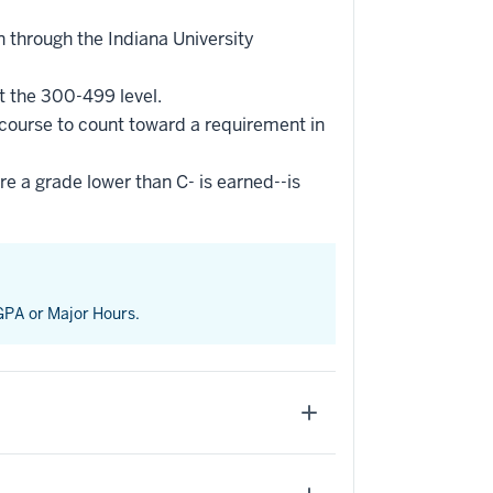
 through the Indiana University
t the 300-499 level.
 course to count toward a requirement in
re a grade lower than C- is earned--is
 GPA or Major Hours.