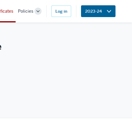
ficates
Policies
Log in
2023-24
Toggle
Sub-
navigation
e