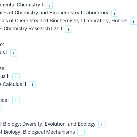
mental Chemistry I
i
les of Chemistry and Biochemistry I Laboratory
i
les of Chemistry and Biochemistry I Laboratory, Honors
i
 Chemistry Research Lab I
i
e:
us I
i
se:
us II
i
 Calculus II
i
ics I
i
 Biology: Diversity, Evolution, and Ecology
i
of Biology: Biological Mechanisms
i