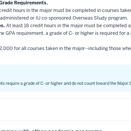
Grade Requirements.
 credit hours in the major must be completed in courses taken
administered or IU co-sponsored Overseas Study program.
es.
At least 18 credit hours in the major must be completed a
he GPA requirement, a grade of C- or higher is required for a
2.000 for all courses taken in the major--including those whe
nts require a grade of C- or higher and do not count toward the Major