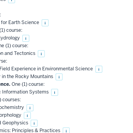
:
 for Earth Science
i
1) course:
Hydrology
i
e (1) course:
n and Tectonics
i
rse:
Field Experience in Environmental Science
i
 in the Rocky Mountains
i
ence.
One (1) course:
 Information Systems
i
) courses:
eochemistry
i
morphology
i
d Geophysics
i
cs: Principles & Practices
i