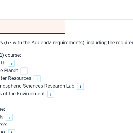
urs (67 with the Addenda requirements), including the require
1) course:
rth
i
le Planet
i
Water Resources
i
mospheric Sciences Research Lab
i
 of the Environment
i
se:
ls
i
rse:
ses
i