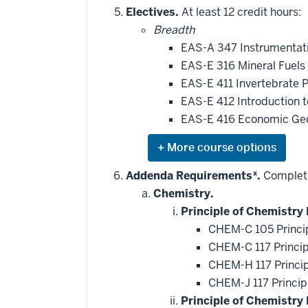
Electives.
At least 12 credit hours:
Breadth
EAS-A 347 Instrumentat
EAS-E 316 Mineral Fuels
EAS-E 411 Invertebrate 
EAS-E 412 Introduction 
EAS-E 416 Economic Ge
Expand
or
hide
Addenda Requirements*.
Complete
additional
Chemistry.
courses
that
Principle of Chemistry 
may
be
CHEM-C 105 Princip
applied
CHEM-C 117 Princip
toward
this
CHEM-H 117 Princip
requirement
CHEM-J 117 Princip
Principle of Chemistry 