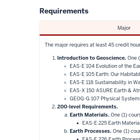
Requirements
Major
The major requires at least 45 credit ho
Introduction to Geoscience.
One (
EAS-E 104 Evolution of the Ea
EAS-E 105 Earth: Our Habitab
EAS-E 118 Sustainability in 
EAS-X 150 ASURE Earth & At
GEOG-G 107 Physical Systems
200-level Requirements.
Earth Materials.
One (1) cour
EAS-E 225 Earth Materia
Earth Processes.
One (1) cou
EAS-E 226 Earth Proces