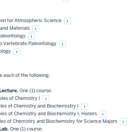
ion for Atmospheric Science
i
 and Materials
i
Paleontology
i
to Vertebrate Paleontology
i
ology
i
 each of the following:
Lecture.
One (1) course:
les of Chemistry I
i
les of Chemistry and Biochemistry I
i
les of Chemistry and Biochemistry I, Honors
i
les of Chemistry and Biochemistry for Science Majors
i
Lab.
One (1) course: