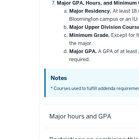
Major GPA, Hours, and Minimum 
Major Residency.
At least 18
Bloomington campus or an IU-
Major Upper Division Cours
Minimum Grade.
Except for t
the major.
Major GPA.
A GPA of at least 
required.
Notes
* Courses used to fulfill addenda requireme
Major hours and GPA