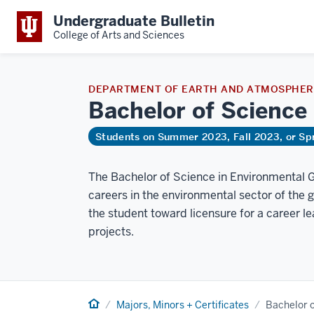
Undergraduate Bulletin
College of Arts and Sciences
DEPARTMENT OF EARTH AND ATMOSPHERI
Bachelor of Science
Students on Summer 2023, Fall 2023, or Sp
The Bachelor of Science in Environmental G
careers in the environmental sector of the 
the student toward licensure for a career 
projects.
Home
Majors, Minors + Certificates
Bachelor 