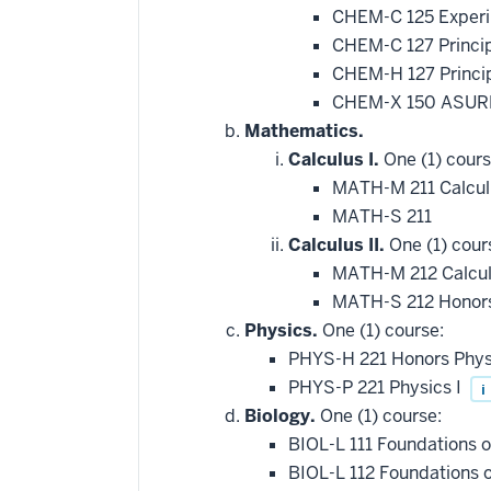
CHEM-C 125 Experi
CHEM-C 127 Princip
CHEM-H 127 Princip
CHEM-X 150 ASURE
Mathematics.
Calculus I.
One (1) cours
MATH-M 211 Calcul
MATH-S 211
Calculus II.
One (1) cour
MATH-M 212 Calcul
MATH-S 212 Honors
Physics.
One (1) course:
PHYS-H 221 Honors Phys
PHYS-P 221 Physics I
i
Biology.
One (1) course:
BIOL-L 111 Foundations of
BIOL-L 112 Foundations 