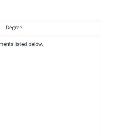
Degree
ments listed below.