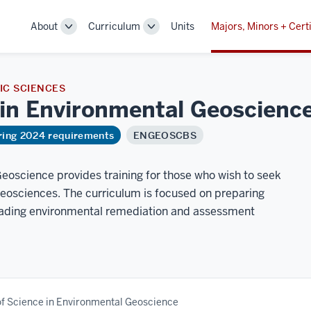
About
Curriculum
Units
Majors, Minors + Certi
Toggle
Toggle
Sub-
Sub-
navigation
navigation
C SCIENCES
 in Environmental
Geoscienc
ring 2024 requirements
ENGEOSCBS
eoscience provides training for those who wish to seek
geosciences. The curriculum is focused on preparing
leading environmental remediation and assessment
of Science in Environmental Geoscience