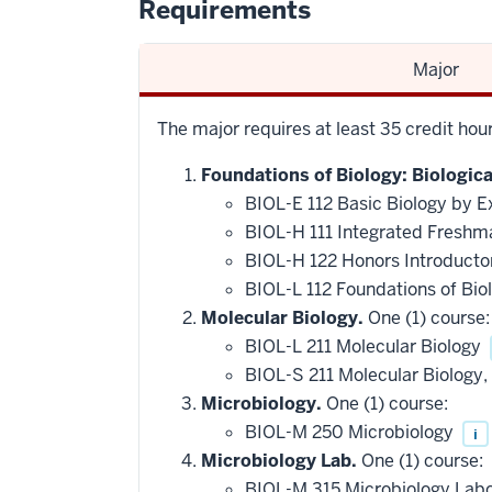
Requirements
Major
The major requires at least 35 credit ho
Foundations of Biology: Biologic
BIOL-E 112 Basic Biology by E
BIOL-H 111 Integrated Freshm
BIOL-H 122 Honors Introducto
BIOL-L 112 Foundations of Bio
Molecular Biology.
One (1) course:
BIOL-L 211 Molecular Biology
BIOL-S 211 Molecular Biology
Microbiology.
One (1) course:
BIOL-M 250 Microbiology
i
Microbiology Lab.
One (1) course:
BIOL-M 315 Microbiology Lab