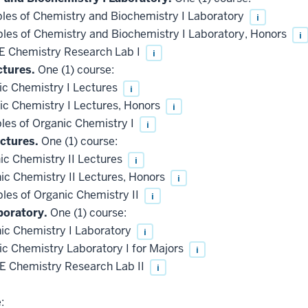
les of Chemistry and Biochemistry I Laboratory
i
les of Chemistry and Biochemistry I Laboratory, Honors
i
 Chemistry Research Lab I
i
ctures.
One (1) course:
c Chemistry I Lectures
i
c Chemistry I Lectures, Honors
i
les of Organic Chemistry I
i
ctures.
One (1) course:
c Chemistry II Lectures
i
c Chemistry II Lectures, Honors
i
les of Organic Chemistry II
i
boratory.
One (1) course:
c Chemistry I Laboratory
i
 Chemistry Laboratory I for Majors
i
 Chemistry Research Lab II
i
: