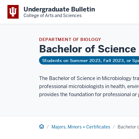
Undergraduate Bulletin
College of Arts and Sciences
DEPARTMENT OF BIOLOGY
Bachelor of Science
Students on Summer 2023, Fall 2023, or Sp
The Bachelor of Science in Microbiology tr
professional microbiologists in health, envi
provides the foundation for professional or 
Home
Majors, Minors + Certificates
Bachelor o