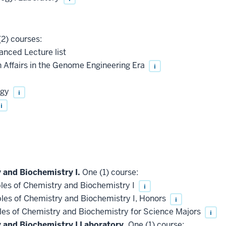
2) courses:
anced Lecture list
Affairs in the Genome Engineering Era
i
ogy
i
i
 and Biochemistry I.
One (1) course:
les of Chemistry and Biochemistry I
i
les of Chemistry and Biochemistry I, Honors
i
les of Chemistry and Biochemistry for Science Majors
i
y and Biochemistry I Laboratory.
One (1) course: