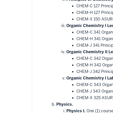
CHEM-C 127 Princip
CHEM-H 127 Princip
CHEM-X 150 ASURE
Organic Chemistry I Le
CHEM-C 341 Organi
CHEM-H 341 Organi
CHEM-J 341 Princip
Organic Chemistry II Le
CHEM-C 342 Organi
CHEM-H 342 Organi
CHEM-J 342 Princip
Organic Chemistry I La
CHEM-C 343 Organi
CHEM-J 343 Organic
CHEM-X 325 ASURE
Physics.
Physics I.
One (1) course