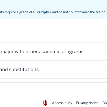
nts require a grade of C- or higher and do not count toward the Major
s major with other academic programs
and substitutions
Accessibility
Privacy Notice
Co