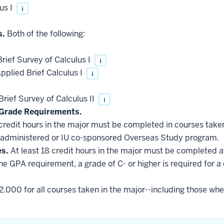
us I
i
s.
Both of the following:
ief Survey of Calculus I
i
plied Brief Calculus I
i
ief Survey of Calculus II
i
Grade Requirements.
 credit hours in the major must be completed in courses taken
administered or IU co-sponsored Overseas Study program.
es.
At least 18 credit hours in the major must be completed a
he GPA requirement, a grade of C- or higher is required for a
2.000 for all courses taken in the major--including those whe