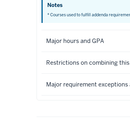
Notes
* Courses used to fulfill addenda requireme
Major hours and GPA
Restrictions on combining thi
Major requirement exceptions 