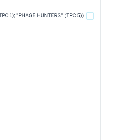
(TPC 1); "PHAGE HUNTERS" (TPC 5))
i