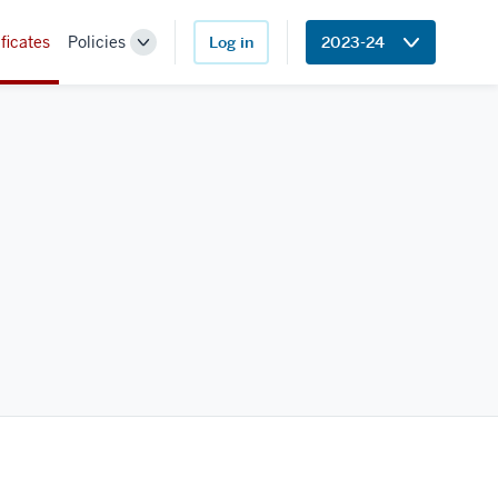
ficates
Policies
Log in
2023-24
Toggle
Sub-
navigation