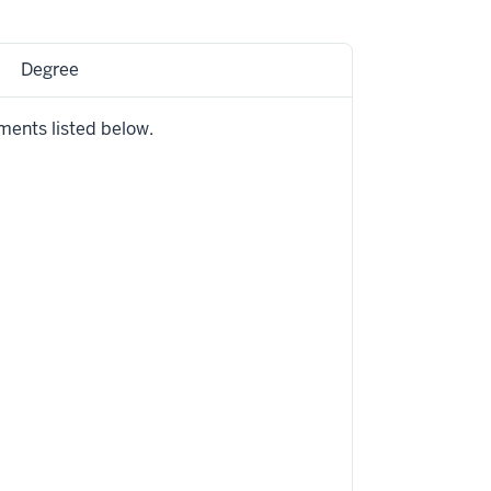
Degree
ments listed below.