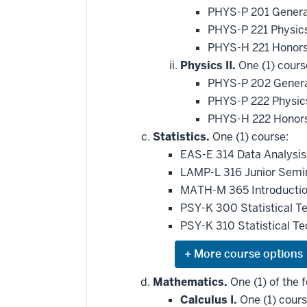
PHYS-P 201 Genera
PHYS-P 221 Physic
PHYS-H 221 Honors
Physics II.
One (1) cours
PHYS-P 202 General
PHYS-P 222 Physics
PHYS-H 222 Honors
Statistics.
One (1) course:
EAS-E 314 Data Analysis
LAMP-L 316 Junior Semin
MATH-M 365 Introduction
PSY-K 300 Statistical T
PSY-K 310 Statistical T
Expand
or
hide
Mathematics.
One (1) of the f
additional
Calculus I.
One (1) cours
courses