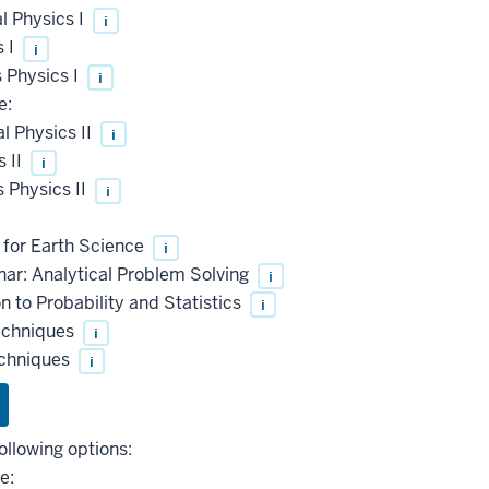
l Physics I
i
s I
i
 Physics I
i
e:
 Physics II
i
 II
i
 Physics II
i
 for Earth Science
i
ar: Analytical Problem Solving
i
 to Probability and Statistics
i
echniques
i
echniques
i
ollowing options:
e: