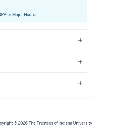
 GPA or Major Hours.
pyright
© 2026 The Trustees of
Indiana University