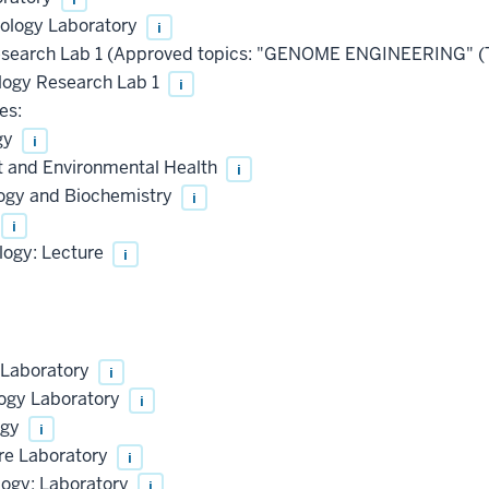
iology Laboratory
i
esearch Lab 1 (Approved topics: "GENOME ENGINEERING" 
ogy Research Lab 1
i
es:
gy
i
t and Environmental Health
i
logy and Biochemistry
i
i
logy: Lecture
i
 Laboratory
i
logy Laboratory
i
ogy
i
ure Laboratory
i
logy: Laboratory
i