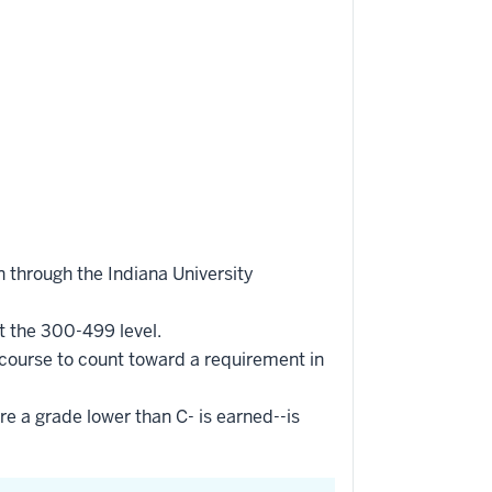
 through the Indiana University
t the 300-499 level.
 course to count toward a requirement in
re a grade lower than C- is earned--is