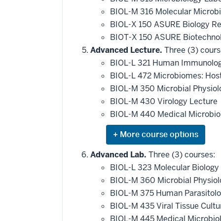
BIOL-M 316 Molecular Microb
BIOL-X 150 ASURE Biology R
BIOT-X 150 ASURE Biotechnol
Advanced Lecture.
Three (3) cours
BIOL-L 321 Human Immunolo
BIOL-L 472 Microbiomes: Hos
BIOL-M 350 Microbial Physio
BIOL-M 430 Virology Lecture
BIOL-M 440 Medical Microbio
Expand
or
hide
Advanced Lab.
Three (3) courses:
additional
BIOL-L 323 Molecular Biology
courses
that
BIOL-M 360 Microbial Physio
may
be
BIOL-M 375 Human Parasitol
applied
BIOL-M 435 Viral Tissue Cult
toward
this
BIOL-M 445 Medical Microbio