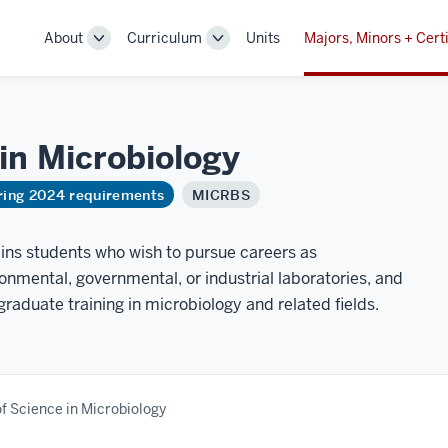
About
Curriculum
Units
Majors, Minors + Certi
Toggle
Toggle
Sub-
Sub-
navigation
navigation
 in
Microbiology
ring 2024 requirements
MICRBS
ains students who wish to pursue careers as
ronmental, governmental, or industrial laboratories, and
graduate training in microbiology and related fields.
f Science in Microbiology