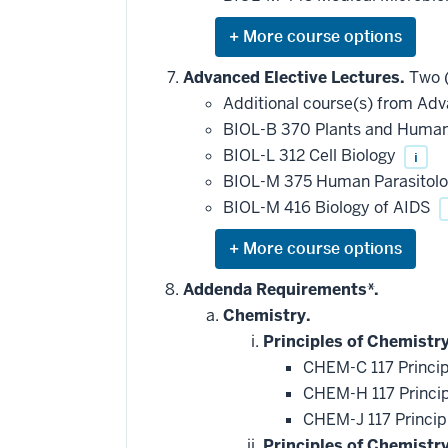
requirement
Expand
or
hide
Advanced Elective Lectures.
Two (
additional
Additional course(s) from Adv
courses
that
BIOL-B 370 Plants and Human 
may
be
BIOL-L 312 Cell Biology
i
applied
BIOL-M 375 Human Parasitol
toward
this
BIOL-M 416 Biology of AIDS
requirement
Expand
or
hide
Addenda Requirements*.
additional
Chemistry.
courses
that
Principles of Chemistry
may
be
CHEM-C 117 Princip
applied
CHEM-H 117 Princip
toward
this
CHEM-J 117 Princip
requirement
Principles of Chemistr