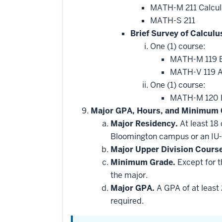
that
MATH-M 211 Calcul
may
be
MATH-S 211
applied
Brief Survey of Calculu
toward
this
One (1) course:
requirement
MATH-M 119 Br
MATH-V 119 Ap
One (1) course:
MATH-M 120 Br
Major GPA, Hours, and Minimum 
Major Residency.
At least 18
Bloomington campus or an IU-
Major Upper Division Cours
Minimum Grade.
Except for t
the major.
Major GPA.
A GPA of at least 
required.