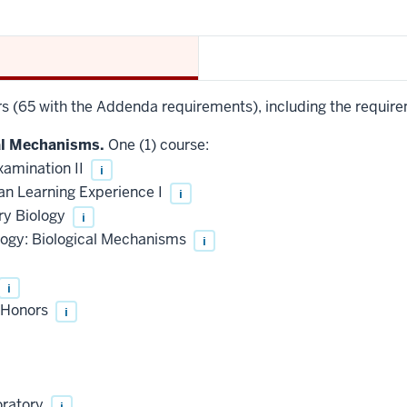
urs (65 with the Addenda requirements), including the require
al Mechanisms.
One (1) course:
xamination II
i
an Learning Experience I
i
ry Biology
i
logy: Biological Mechanisms
i
i
, Honors
i
oratory
i