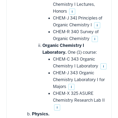
Chemistry I Lectures,
Honors
i
CHEM-J 341 Principles of
Organic Chemistry I
i
CHEM-R 340 Survey of
Organic Chemistry
i
Organic Chemistry I
Laboratory.
One (1) course:
CHEM-C 343 Organic
Chemistry I Laboratory
i
CHEM-J 343 Organic
Chemistry Laboratory I for
Majors
i
CHEM-X 325 ASURE
Chemistry Research Lab II
i
Physics.