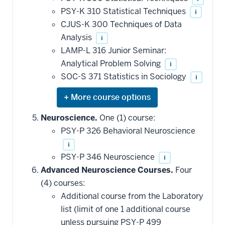
PSY-K 310 Statistical Techniques
i
CJUS-K 300 Techniques of Data
Analysis
i
LAMP-L 316 Junior Seminar:
Analytical Problem Solving
i
SOC-S 371 Statistics in Sociology
i
Expand
or
hide
Neuroscience.
One (1) course:
additional
PSY-P 326 Behavioral Neuroscience
courses
that
i
may
be
PSY-P 346 Neuroscience
i
applied
Advanced Neuroscience Courses.
Four
toward
this
(4) courses:
requirement
Additional course from the Laboratory
list (limit of one 1 additional course
unless pursuing PSY-P 499