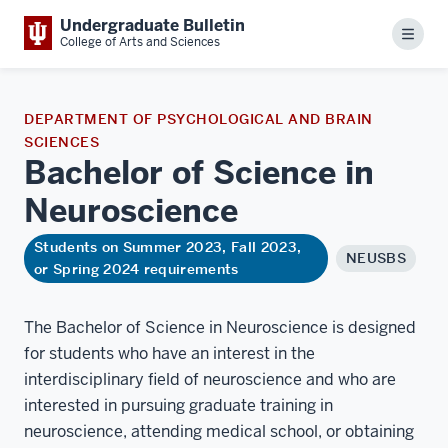
Undergraduate Bulletin
Menu
College of Arts and Sciences
DEPARTMENT OF PSYCHOLOGICAL AND BRAIN
SCIENCES
Bachelor of Science in
Neuroscience
Students on Summer 2023, Fall 2023,
NEUSBS
or Spring 2024 requirements
The Bachelor of Science in Neuroscience is designed
for students who have an interest in the
interdisciplinary field of neuroscience and who are
interested in pursuing graduate training in
neuroscience, attending medical school, or obtaining