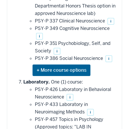
Departmental Honors Thesis option in
approved Neuroscience lab)
PSY-P 337 Clinical Neuroscience
i
PSY-P 349 Cognitive Neuroscience
i
PSY-P 351 Psychobiology, Self, and
Society
i
PSY-P 386 Social Neuroscience
i
Expand
or
hide
Laboratory.
One (1) course:
additional
PSY-P 426 Laboratory in Behavioral
courses
that
Neuroscience
i
may
be
PSY-P 433 Laboratory in
applied
Neuroimaging Methods
i
toward
this
PSY-P 457 Topics in Psychology
requirement
(Approved topics: "LAB IN