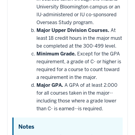
toward
this
University Bloomington campus or an
requirement
IU-administered or IU co-sponsored
Overseas Study program.
Major Upper Division Courses.
At
least 18 credit hours in the major must
be completed at the 300-499 level.
Minimum Grade.
Except for the GPA
requirement, a grade of C- or higher is
required for a course to count toward
a requirement in the major.
Major GPA.
A GPA of at least 2.000
for all courses taken in the major--
including those where a grade lower
than C- is earned--is required.
Notes