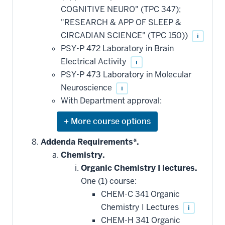
COGNITIVE NEURO" (TPC 347);
"RESEARCH & APP OF SLEEP &
CIRCADIAN SCIENCE" (TPC 150))
i
PSY-P 472 Laboratory in Brain
Electrical Activity
i
PSY-P 473 Laboratory in Molecular
Neuroscience
i
With Department approval:
Expand
or
hide
Addenda Requirements*.
additional
Chemistry.
courses
that
Organic Chemistry I lectures.
may
be
One (1) course:
applied
CHEM-C 341 Organic
toward
this
Chemistry I Lectures
i
requirement
CHEM-H 341 Organic