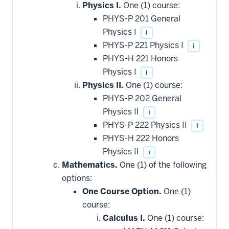
Physics I.
One (1) course:
PHYS-P 201 General
Physics I
i
PHYS-P 221 Physics I
i
PHYS-H 221 Honors
Physics I
i
Physics II.
One (1) course:
PHYS-P 202 General
Physics II
i
PHYS-P 222 Physics II
i
PHYS-H 222 Honors
Physics II
i
Mathematics.
One (1) of the following
options:
One Course Option.
One (1)
course:
Calculus I.
One (1) course: