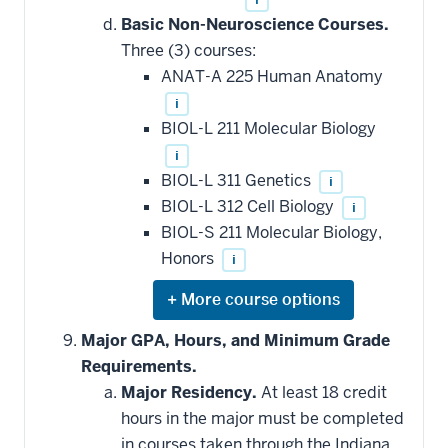
Basic Non-Neuroscience Courses.
Three (3) courses:
ANAT-A 225 Human Anatomy
i
BIOL-L 211 Molecular Biology
i
BIOL-L 311 Genetics
i
BIOL-L 312 Cell Biology
i
BIOL-S 211 Molecular Biology,
Honors
i
Expand
or
hide
Major GPA, Hours, and Minimum Grade
additional
Requirements.
courses
that
Major Residency.
At least 18 credit
may
be
hours in the major must be completed
applied
in courses taken through the Indiana