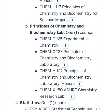
Honors
i
CHEM-J 117 Principles of
Chemistry and Biochemistry for
Science Majors
i
Principles of Chemistry and
Biochemistry Lab.
One (1) course:
CHEM-C 125 Experimental
Chemistry I
i
CHEM-C 127 Principles of
Chemistry and Biochemistry I
Laboratory
i
CHEM-H 127 Principles of
Chemistry and Biochemistry I
Laboratory, Honors
i
CHEM-X 150 ASURE Chemistry
Research Lab I
i
Statistics.
One (1) course:
PSY-K 300 Statistical Techniques
i