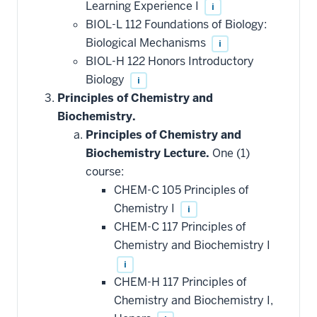
Learning Experience I
i
BIOL-L 112 Foundations of Biology:
Biological Mechanisms
i
BIOL-H 122 Honors Introductory
Biology
i
Principles of Chemistry and
Biochemistry.
Principles of Chemistry and
Biochemistry Lecture.
One (1)
course:
CHEM-C 105 Principles of
Chemistry I
i
CHEM-C 117 Principles of
Chemistry and Biochemistry I
i
CHEM-H 117 Principles of
Chemistry and Biochemistry I,