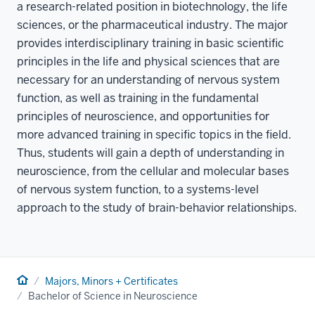
a research-related position in biotechnology, the life
sciences, or the pharmaceutical industry. The major
provides interdisciplinary training in basic scientific
principles in the life and physical sciences that are
necessary for an understanding of nervous system
function, as well as training in the fundamental
principles of neuroscience, and opportunities for
more advanced training in specific topics in the field.
Thus, students will gain a depth of understanding in
neuroscience, from the cellular and molecular bases
of nervous system function, to a systems-level
approach to the study of brain-behavior relationships.
Home
Majors, Minors + Certificates
Bachelor of Science in Neuroscience