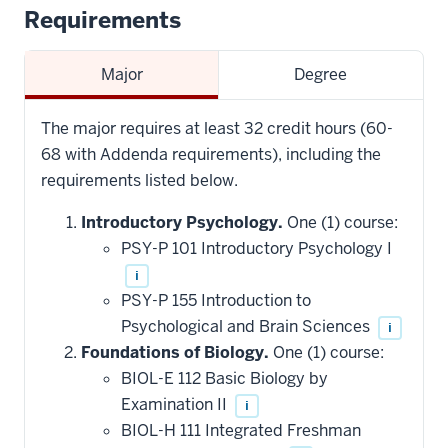
Requirements
Major
Degree
The major requires at least 32 credit hours (60-
68 with Addenda requirements), including the
requirements listed below.
Introductory Psychology.
One (1) course:
PSY-P 101 Introductory Psychology I
i
PSY-P 155 Introduction to
Psychological and Brain Sciences
i
Foundations of Biology.
One (1) course:
BIOL-E 112 Basic Biology by
Examination II
i
BIOL-H 111 Integrated Freshman