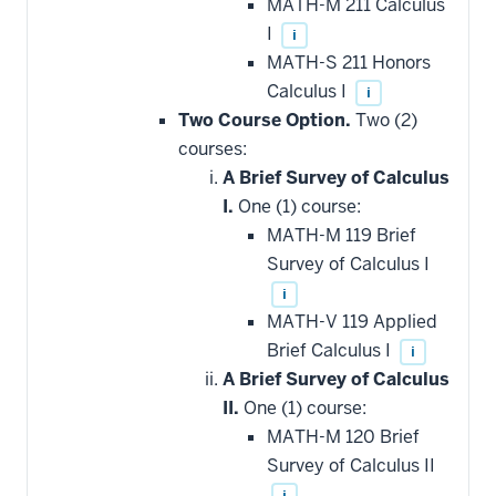
MATH-M 211 Calculus
I
i
MATH-S 211 Honors
Calculus I
i
Two Course Option.
Two (2)
courses:
A Brief Survey of Calculus
I.
One (1) course:
MATH-M 119 Brief
Survey of Calculus I
i
MATH-V 119 Applied
Brief Calculus I
i
A Brief Survey of Calculus
II.
One (1) course:
MATH-M 120 Brief
Survey of Calculus II
i