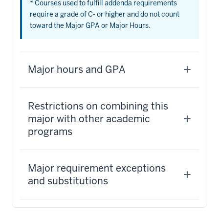
* Courses used to fulfill addenda requirements
require a grade of C- or higher and do not count
toward the Major GPA or Major Hours.
Major hours and GPA
Restrictions on combining this
major with other academic
programs
Major requirement exceptions
and substitutions