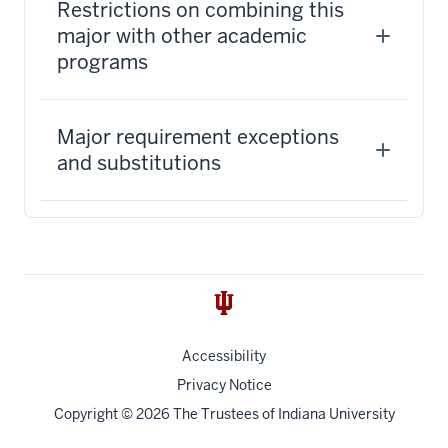
Restrictions on combining this
major with other academic
programs
Major requirement exceptions
and substitutions
Accessibility
Privacy Notice
Copyright
© 2026 The Trustees of
Indiana University