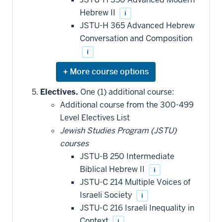
Hebrew II
i
JSTU-H 365 Advanced Hebrew
Conversation and Composition
i
Expand
or
hide
Electives.
One (1) additional course:
additional
Additional course from the 300-499
courses
that
Level Electives List
may
be
Jewish Studies Program (JSTU)
applied
courses
toward
this
JSTU-B 250 Intermediate
requirement
Biblical Hebrew II
i
JSTU-C 214 Multiple Voices of
Israeli Society
i
JSTU-C 216 Israeli Inequality in
Context
i