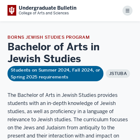
Undergraduate Bulletin
Menu
College of Arts and Sciences
BORNS JEWISH STUDIES PROGRAM
Bachelor of Arts in
Jewish
Studies
Students on Summer 2024, Fall 2024, or
JSTUBA
Spring 2025 requirements
The Bachelor of Arts in Jewish Studies provides
students with an in-depth knowledge of Jewish
studies, as well as proficiency in a language of
relevance to Jewish studies. The curriculum focuses
on the Jews and Judaism from antiquity to the
present and their interaction with and impact on