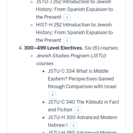
JSTU-J 252 Introduction to Jewish
History: From Spanish Expulsion to
the Present
i
HIST-H 252 Introduction to Jewish
History: From Spanish Expulsion to
the Present
i
300–499 Level Electives.
Six (6) courses:
Jewish Studies Program (JSTU)
courses
JSTU-C 334 What is Middle
Eastern? Perspectives Gained
through Comparison with Israel
i
JSTU-C 340 The Kibbutz in Fact
and Fiction
i
JSTU-H 300 Advanced Modern
Hebrew I
i
JSTU-H 350 Advanced Modern