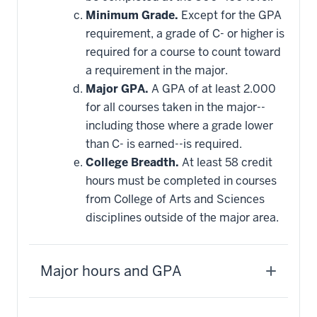
Minimum Grade.
Except for the GPA
requirement, a grade of C- or higher is
required for a course to count toward
a requirement in the major.
Major GPA.
A GPA of at least 2.000
for all courses taken in the major--
including those where a grade lower
than C- is earned--is required.
College Breadth.
At least 58 credit
hours must be completed in courses
from College of Arts and Sciences
disciplines outside of the major area.
Major hours and GPA