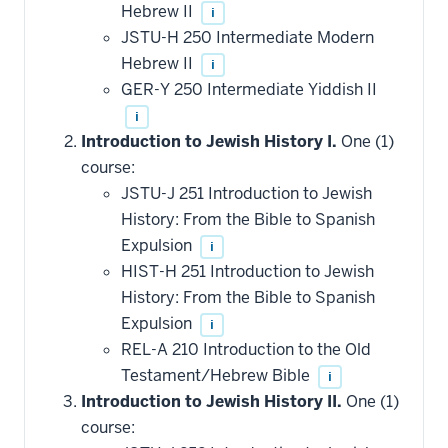
Hebrew II
i
JSTU-H 250 Intermediate Modern
Hebrew II
i
GER-Y 250 Intermediate Yiddish II
i
Introduction to Jewish History I.
One (1)
course:
JSTU-J 251 Introduction to Jewish
History: From the Bible to Spanish
Expulsion
i
HIST-H 251 Introduction to Jewish
History: From the Bible to Spanish
Expulsion
i
REL-A 210 Introduction to the Old
Testament/Hebrew Bible
i
Introduction to Jewish History II.
One (1)
course: