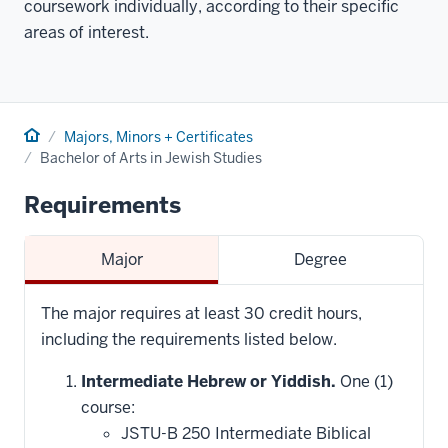
coursework individually, according to their specific
areas of interest.
Home
Majors, Minors + Certificates
Bachelor of Arts in Jewish Studies
Requirements
Major
Degree
The major requires at least 30 credit hours,
including the requirements listed below.
Intermediate Hebrew or Yiddish.
One (1)
course:
JSTU-B 250 Intermediate Biblical