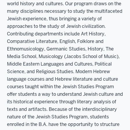
world history and cultures. Our program draws on the
many disciplines necessary to study the multifaceted
Jewish experience, thus bringing a variety of
approaches to the study of Jewish civilization.
Contributing departments include Art History,
Comparative Literature, English, Folklore and
Ethnomusicology, Germanic Studies, History, The
Media School, Musicology (Jacobs School of Music),
Middle Eastern Languages and Cultures, Political
Science, and Religious Studies. Modern Hebrew
language courses and Hebrew literature and culture
courses taught within the Jewish Studies Program
offer students a way to understand Jewish culture and
its historical experience through literary analysis of
texts and artifacts. Because of the interdisciplinary
nature of the Jewish Studies Program, students
enrolled in the B.A. have the opportunity to structure