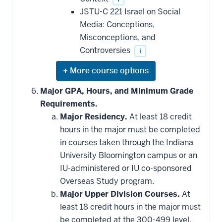
JSTU-C 221 Israel on Social
Media: Conceptions,
Misconceptions, and
Controversies
i
Expand
or
hide
Major GPA, Hours, and Minimum Grade
additional
Requirements.
courses
that
Major Residency.
At least 18 credit
may
be
hours in the major must be completed
applied
in courses taken through the Indiana
toward
this
University Bloomington campus or an
requirement
IU-administered or IU co-sponsored
Overseas Study program.
Major Upper Division Courses.
At
least 18 credit hours in the major must
be completed at the 300-499 level.