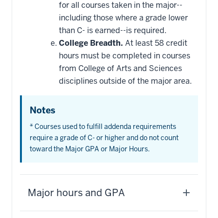
for all courses taken in the major--
including those where a grade lower
than C- is earned--is required.
College Breadth.
At least 58 credit
hours must be completed in courses
from College of Arts and Sciences
disciplines outside of the major area.
Notes
* Courses used to fulfill addenda requirements
require a grade of C- or higher and do not count
toward the Major GPA or Major Hours.
Major hours and GPA