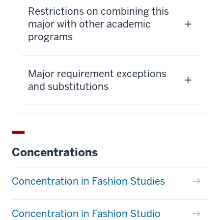
Restrictions on combining this
major with other academic
programs
Major requirement exceptions
and substitutions
Concentrations
Concentration in Fashion Studies
Concentration in Fashion Studio