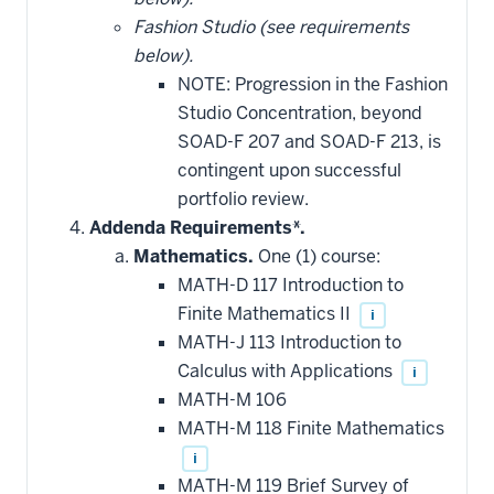
Fashion Studio (see requirements
below).
NOTE: Progression in the Fashion
Studio Concentration, beyond
SOAD-F 207 and SOAD-F 213, is
contingent upon successful
portfolio review.
Addenda Requirements*.
Mathematics.
One (1) course:
MATH-D 117 Introduction to
Finite Mathematics II
i
MATH-J 113 Introduction to
Calculus with Applications
i
MATH-M 106
MATH-M 118 Finite Mathematics
i
MATH-M 119 Brief Survey of