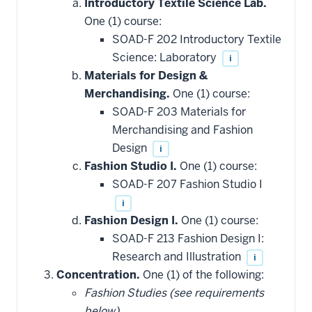
Introductory Textile Science Lab.
One (1) course:
SOAD-F 202 Introductory Textile
Science: Laboratory
i
Materials for Design &
Merchandising.
One (1) course:
SOAD-F 203 Materials for
Merchandising and Fashion
Design
i
Fashion Studio I.
One (1) course:
SOAD-F 207 Fashion Studio I
i
Fashion Design I.
One (1) course:
SOAD-F 213 Fashion Design I:
Research and Illustration
i
Concentration.
One (1) of the following:
Fashion Studies (see requirements
below).