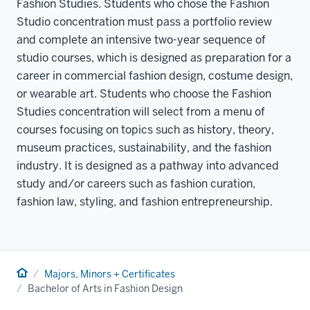
Fashion Studies. Students who chose the Fashion
Studio concentration must pass a portfolio review
and complete an intensive two-year sequence of
studio courses, which is designed as preparation for a
career in commercial fashion design, costume design,
or wearable art. Students who choose the Fashion
Studies concentration will select from a menu of
courses focusing on topics such as history, theory,
museum practices, sustainability, and the fashion
industry. It is designed as a pathway into advanced
study and/or careers such as fashion curation,
fashion law, styling, and fashion entrepreneurship.
Home
Majors, Minors + Certificates
Bachelor of Arts in Fashion Design