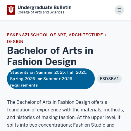
Undergraduate Bulletin
Menu
College of Arts and Sciences
ESKENAZI SCHOOL OF ART, ARCHITECTURE +
DESIGN
Bachelor of Arts in
Fashion
Design
Students on Summer 2025, Fall 2025,
Spring 2026, or Summer 2026
FSDSBA1
requirements
The Bachelor of Arts in Fashion Design offers a
foundation of experience with the materials, methods,
and histories of making fashion. At the upper level, it
splits into two concentrations: Fashion Studio and