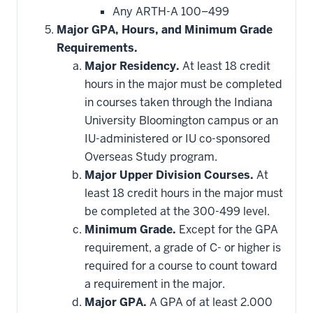
Any ARTH-A 100–499
Major GPA, Hours, and Minimum Grade
Requirements.
Major Residency.
At least 18 credit
hours in the major must be completed
in courses taken through the Indiana
University Bloomington campus or an
IU-administered or IU co-sponsored
Overseas Study program.
Major Upper Division Courses.
At
least 18 credit hours in the major must
be completed at the 300-499 level.
Minimum Grade.
Except for the GPA
requirement, a grade of C- or higher is
required for a course to count toward
a requirement in the major.
Major GPA.
A GPA of at least 2.000