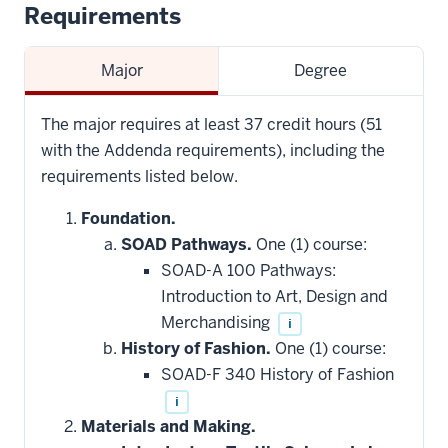
Requirements
Major
Degree
The major requires at least 37 credit hours (51
with the Addenda requirements), including the
requirements listed below.
Foundation.
SOAD Pathways.
One (1) course:
SOAD-A 100 Pathways:
Introduction to Art, Design and
Merchandising
i
History of Fashion.
One (1) course:
SOAD-F 340 History of Fashion
i
Materials and Making.