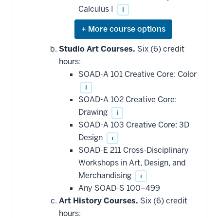
Calculus I
i
Expand
or
hide
Studio Art Courses.
Six (6) credit
additional
hours:
courses
that
SOAD-A 101 Creative Core: Color
may
be
i
applied
SOAD-A 102 Creative Core:
toward
this
Drawing
i
requirement
SOAD-A 103 Creative Core: 3D
Design
i
SOAD-E 211 Cross-Disciplinary
Workshops in Art, Design, and
Merchandising
i
Any SOAD-S 100–499
Art History Courses.
Six (6) credit
hours: