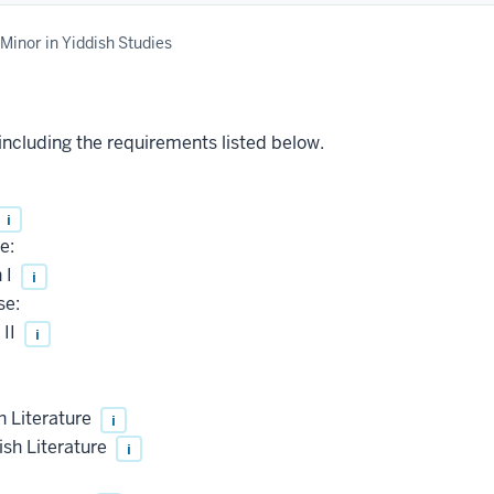
Minor in Yiddish Studies
 including the requirements listed below.
i
e:
 I
i
se:
 II
i
h Literature
i
sh Literature
i