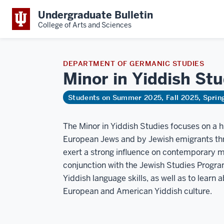
Undergraduate Bulletin
College of Arts and Sciences
DEPARTMENT OF GERMANIC STUDIES
Minor in Yiddish St
Students on Summer 2025, Fall 2025, Spri
The Minor in Yiddish Studies focuses on a
European Jews and by Jewish emigrants thro
exert a strong influence on contemporary me
conjunction with the Jewish Studies Progra
Yiddish language skills, as well as to learn 
European and American Yiddish culture.