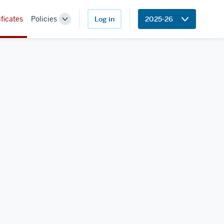
ificates
Policies
Log in
2025-26
Toggle
Sub-
navigation