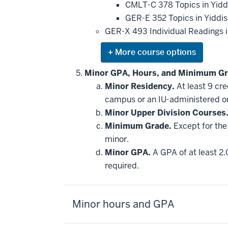
CMLT-C 378 Topics in Yidd
GER-E 352 Topics in Yiddi
GER-X 493 Individual Readings in
Expand
or
hide
Minor GPA, Hours, and Minimum Gr
additional
Minor Residency.
At least 9 cr
courses
that
campus or an IU-administered o
may
be
Minor Upper Division Courses
applied
Minimum Grade.
Except for the 
toward
this
minor.
requirement
Minor GPA.
A GPA of at least 2.
required.
Minor hours and GPA