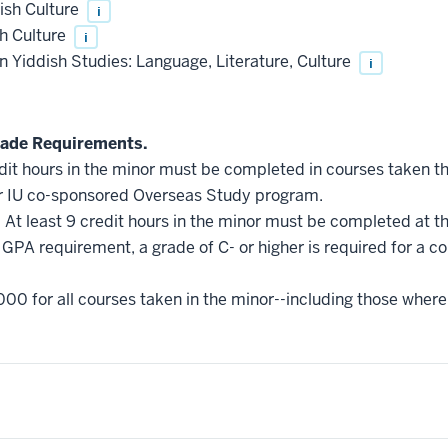
ish Culture
i
sh Culture
i
 Yiddish Studies: Language, Literature, Culture
i
ade Requirements.
edit hours in the minor must be completed in courses taken t
r IU co-sponsored Overseas Study program.
.
At least 9 credit hours in the minor must be completed at t
GPA requirement, a grade of C- or higher is required for a c
000 for all courses taken in the minor--including those where