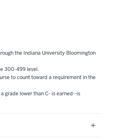
hrough the Indiana University Bloomington
he 300-499 level.
ourse to count toward a requirement in the
 a grade lower than C- is earned--is