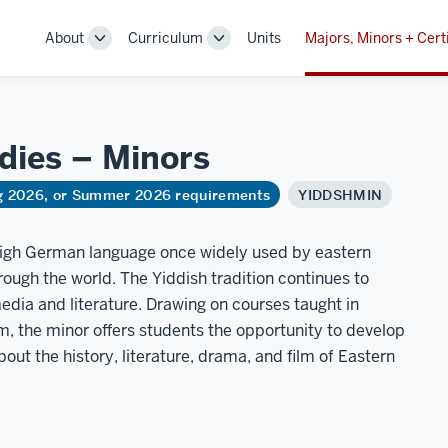
About
Curriculum
Units
Majors, Minors + Cert
Toggle
Toggle
Sub-
Sub-
navigation
navigation
udies –
Minors
ng 2026, or Summer 2026 requirements
YIDDSHMIN
 high German language once widely used by eastern
ugh the world. The Yiddish tradition continues to
dia and literature. Drawing on courses taught in
m, the minor offers students the opportunity to develop
about the history, literature, drama, and film of Eastern