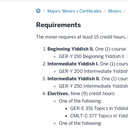
Home
Majors, Minors + Certificates
Minors
Requirements
The minor requires at least 15 credit hours,
Beginning Yiddish II.
One (1) course:
GER-Y 150 Beginning Yiddish II
Intermediate Yiddish I.
One (1) cours
GER-Y 200 Intermediate Yiddish
Intermediate Yiddish II.
One (1) cour
GER-Y 250 Intermediate Yiddish
Electives.
Nine (9) credit hours:
One of the following:
GER-E 351 Topics in Yiddis
CMLT-C 377 Topics in Yiddi
One of the following: