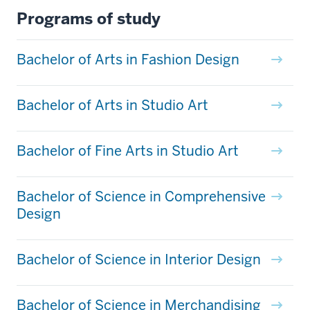
Programs of study
Bachelor of Arts in Fashion Design
Bachelor of Arts in Studio Art
Bachelor of Fine Arts in Studio Art
Bachelor of Science in Comprehensive
Design
Bachelor of Science in Interior Design
Bachelor of Science in Merchandising