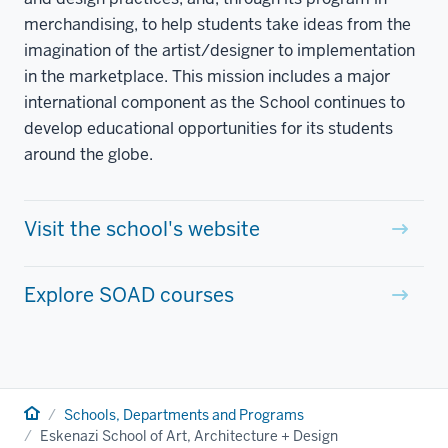
merchandising, to help students take ideas from the
imagination of the artist/designer to implementation
in the marketplace. This mission includes a major
international component as the School continues to
develop educational opportunities for its students
around the globe.
Visit the school's website
Explore SOAD courses
Home
Schools, Departments and Programs
Eskenazi School of Art, Architecture + Design