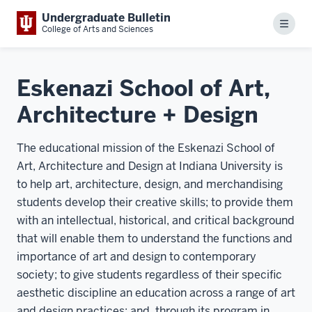
Undergraduate Bulletin
Menu
College of Arts and Sciences
Eskenazi School of Art,
Architecture + Design
The educational mission of the Eskenazi School of
Art, Architecture and Design at Indiana University is
to help art, architecture, design, and merchandising
students develop their creative skills; to provide them
with an intellectual, historical, and critical background
that will enable them to understand the functions and
importance of art and design to contemporary
society; to give students regardless of their specific
aesthetic discipline an education across a range of art
and design practices; and, through its program in