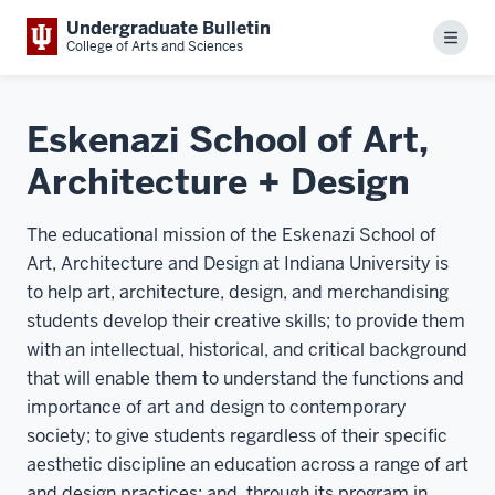
Undergraduate Bulletin
Menu
College of Arts and Sciences
Eskenazi School of Art,
Architecture + Design
The educational mission of the Eskenazi School of
Art, Architecture and Design at Indiana University is
to help art, architecture, design, and merchandising
students develop their creative skills; to provide them
with an intellectual, historical, and critical background
that will enable them to understand the functions and
importance of art and design to contemporary
society; to give students regardless of their specific
aesthetic discipline an education across a range of art
and design practices; and, through its program in