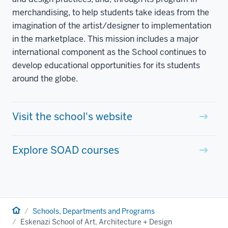
merchandising, to help students take ideas from the
imagination of the artist/designer to implementation
in the marketplace. This mission includes a major
international component as the School continues to
develop educational opportunities for its students
around the globe.
Visit the school's website
Explore SOAD courses
Home
Schools, Departments and Programs
Eskenazi School of Art, Architecture + Design