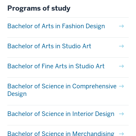
Programs of study
Bachelor of Arts in Fashion Design
Bachelor of Arts in Studio Art
Bachelor of Fine Arts in Studio Art
Bachelor of Science in Comprehensive
Design
Bachelor of Science in Interior Design
Bachelor of Science in Merchandising