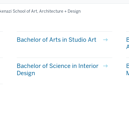
kenazi School of Art, Architecture + Design
Bachelor of Arts in Studio Art
B
A
Bachelor of Science in Interior
B
Design