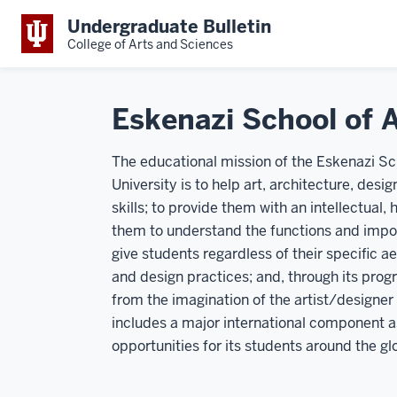
Undergraduate Bulletin
College of Arts and Sciences
Eskenazi School of A
The educational mission of the Eskenazi Sch
University is to help art, architecture, des
skills; to provide them with an intellectual, 
them to understand the functions and impor
give students regardless of their specific a
and design practices; and, through its prog
from the imagination of the artist/designer
includes a major international component a
opportunities for its students around the gl