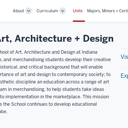
About
Curriculum
Units
Majors, Minors + Cert
Toggle
Toggle
Sub-
Sub-
navigation
navigation
rt, Architecture + Design
ool of Art, Architecture and Design at Indiana
Vi
ign, and merchandising students develop their creative
historical, and critical background that will enable
tance of art and design to contemporary society; to
Ex
esthetic discipline an education across a range of art
ram in merchandising, to help students take ideas
 to implementation in the marketplace. This mission
s the School continues to develop educational
obe.