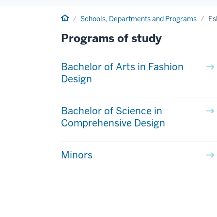
Home
Schools, Departments and Programs
Es
Programs of study
Bachelor of Arts in Fashion
Design
Bachelor of Science in
Comprehensive Design
Minors