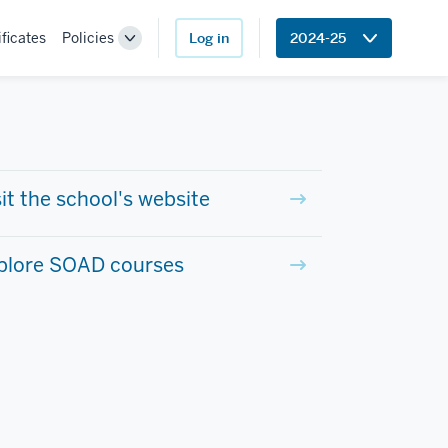
ificates
Policies
Log in
2024-25
Toggle
Sub-
navigation
sit the school's website
plore SOAD courses