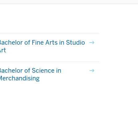
achelor of Fine Arts in Studio
rt
achelor of Science in
Merchandising