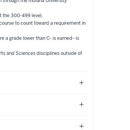
 through the Indiana University
t the 300-499 level.
 course to count toward a requirement in
re a grade lower than C- is earned--is
ts and Sciences disciplines outside of