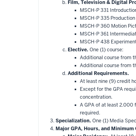
hide
Film, Television & Digital P
additional
MSCH-P 331 Introduction
courses
that
MSCH-P 335 Production 
may
be
MSCH-P 360 Motion Pict
applied
MSCH-P 361 Intermediat
toward
this
MSCH-P 438 Experiment
requirement
Elective.
One (1) course:
Additional course from t
Additional course from th
Additional Requirements.
At least nine (9) credit 
Except for the GPA requir
concentration.
A GPA of at least 2.000 
required.
Specialization.
One (1) Media Specia
Major GPA, Hours, and Minimum 