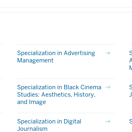
Specialization in Advertising
S
Management
A
Specialization in Black Cinema
S
Studies: Aesthetics, History,
and Image
Specialization in Digital
S
Journalism