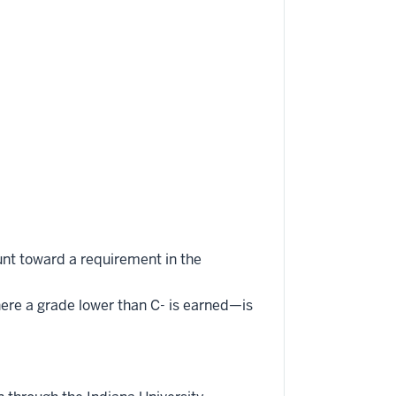
unt toward a requirement in the
here a grade lower than C- is earned—is