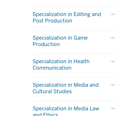
Specialization in Editing and
Post Production
Specialization in Game
Production
Specialization in Health
Communication
Specialization in Media and
Cultural Studies
Specialization in Media Law
and Ethics