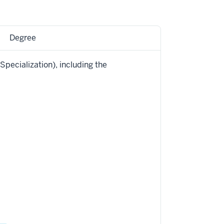
Degree
Specialization), including the