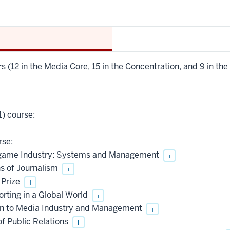
s (12 in the Media Core, 15 in the Concentration, and 9 in the 
) course:
rse:
ame Industry: Systems and Management
i
 of Journalism
i
 Prize
i
ting in a Global World
i
n to Media Industry and Management
i
f Public Relations
i