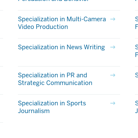
Specialization in Multi-Camera
S
Video Production
Specialization in News Writing
S
Specialization in PR and
S
Strategic Communication
Specialization in Sports
S
Journalism