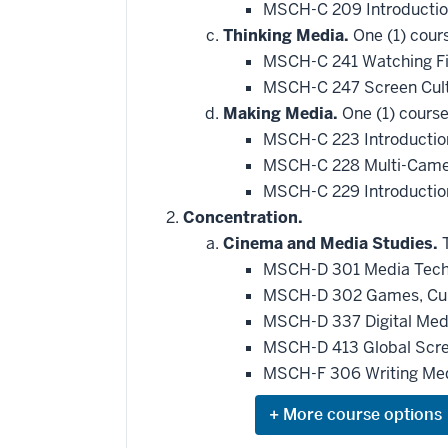
MSCH-C 209 Introductio
Thinking Media.
One (1) cour
MSCH-C 241 Watching F
MSCH-C 247 Screen Cul
Making Media.
One (1) course
MSCH-C 223 Introductio
MSCH-C 228 Multi-Camer
MSCH-C 229 Introductio
Concentration.
Cinema and Media Studies.
T
MSCH-D 301 Media Techn
MSCH-D 302 Games, Cult
MSCH-D 337 Digital Med
MSCH-D 413 Global Scre
MSCH-F 306 Writing Med
Expand
or