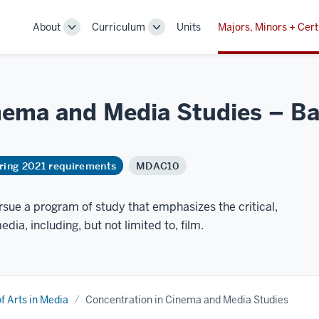
About
Curriculum
Units
Majors, Minors + Cert
Toggle
Toggle
Sub-
Sub-
navigation
navigation
nema and Media Studies – Bac
ring 2021 requirements
MDAC10
sue a program of study that emphasizes the critical,
edia, including, but not limited to, film.
f Arts in Media
Concentration in Cinema and Media Studies