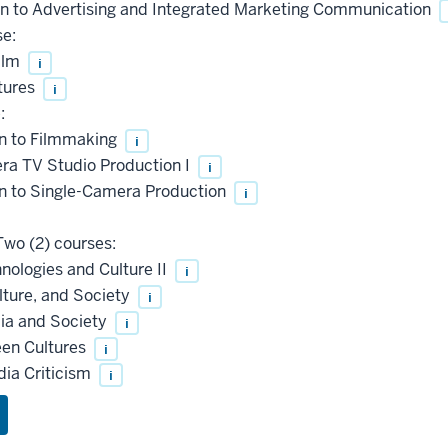
n to Advertising and Integrated Marketing Communication
se:
ilm
i
tures
i
:
n to Filmmaking
i
a TV Studio Production I
i
n to Single-Camera Production
i
wo (2) courses:
ologies and Culture II
i
ure, and Society
i
ia and Society
i
en Cultures
i
ia Criticism
i