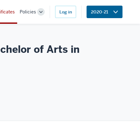
ificates
Policies
Log in
2020-21
Toggle
Sub-
navigation
helor of Arts in