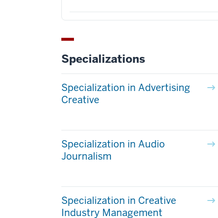
Specializations
Specialization in Advertising
Creative
Specialization in Audio
Journalism
Specialization in Creative
Industry Management