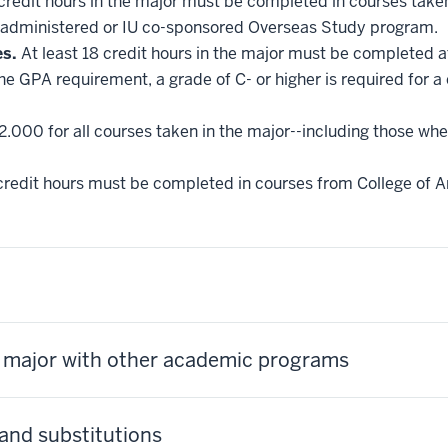
 credit hours in the major must be completed in courses taken
administered or IU co-sponsored Overseas Study program.
es.
At least 18 credit hours in the major must be completed a
he GPA requirement, a grade of C- or higher is required for a
2.000 for all courses taken in the major--including those whe
credit hours must be completed in courses from College of Ar
s major with other academic programs
and substitutions