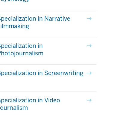
pecialization in Narrative
Filmmaking
pecialization in
Photojournalism
pecialization in Screenwriting
pecialization in Video
Journalism