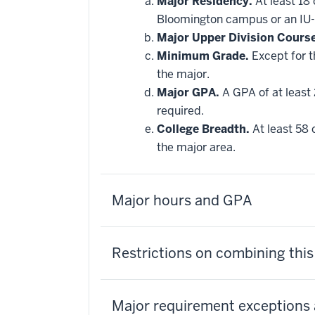
Major Residency.
At least 18
Bloomington campus or an IU-
Major Upper Division Cours
Minimum Grade.
Except for t
the major.
Major GPA.
A GPA of at least 
required.
College Breadth.
At least 58 
the major area.
Major hours and GPA
Restrictions on combining thi
Major requirement exceptions 