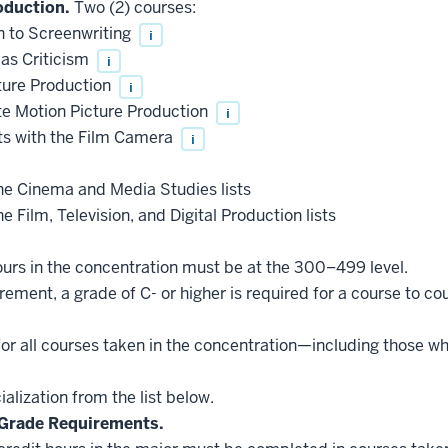
roduction.
Two (2) courses:
 to Screenwriting
i
as Criticism
i
ure Production
i
e Motion Picture Production
i
s with the Film Camera
i
he Cinema and Media Studies lists
e Film, Television, and Digital Production lists
hours in the concentration must be at the 300–499 level.
ement, a grade of C- or higher is required for a course to co
for all courses taken in the concentration—including those w
lization from the list below.
Grade Requirements.