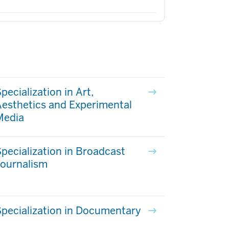
pecialization in Art,
esthetics and Experimental
Media
pecialization in Broadcast
Journalism
pecialization in Documentary