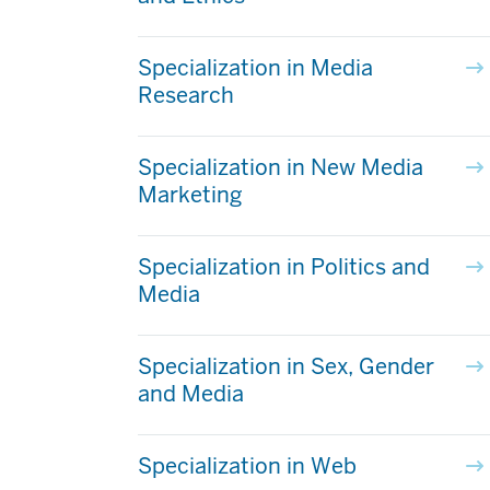
Specialization in Media
Research
Specialization in New Media
Marketing
Specialization in Politics and
Media
Specialization in Sex, Gender
and Media
Specialization in Web