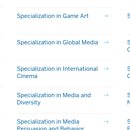
Specialization in Game Art
S
Specialization in Global Media
S
Specialization in International
S
Cinema
C
Specialization in Media and
S
Diversity
Specialization in Media
S
Persuasion and Behavior