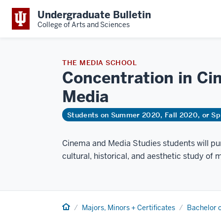
Undergraduate Bulletin
College of Arts and Sciences
THE MEDIA SCHOOL
Concentration in Ci
Media
Students on Summer 2020, Fall 2020, or Sp
Cinema and Media Studies students will pur
cultural, historical, and aesthetic study of m
Home
Majors, Minors + Certificates
Bachelor o