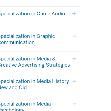
pecialization in Game Audio
pecialization in Graphic
Communication
pecialization in Media &
reative Advertising Strategies
pecialization in Media History
New and Old
pecialization in Media
Psychology