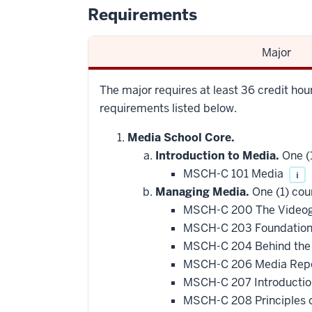
Requirements
Major
The major requires at least 36 credit hour
requirements listed below.
Media School Core.
Introduction to Media.
One (1
MSCH-C 101 Media
i
Managing Media.
One (1) cou
MSCH-C 200 The Videog
MSCH-C 203 Foundations
MSCH-C 204 Behind the
MSCH-C 206 Media Repor
MSCH-C 207 Introductio
MSCH-C 208 Principles o