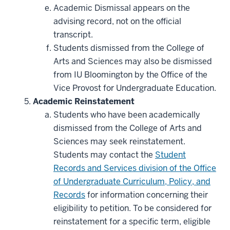
Academic Dismissal appears on the
advising record, not on the official
transcript.
Students dismissed from the College of
Arts and Sciences may also be dismissed
from IU Bloomington by the Office of the
Vice Provost for Undergraduate Education.
Academic Reinstatement
Students who have been academically
dismissed from the College of Arts and
Sciences may seek reinstatement.
Students may contact the
Student
Records and Services division of the Office
of Undergraduate Curriculum, Policy, and
Records
for information concerning their
eligibility to petition. To be considered for
reinstatement for a specific term, eligible