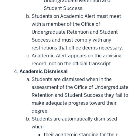
Undergraduate Retention and
Student Success.
Students on Academic Alert must meet
with a member of the Office of
Undergraduate Retention and Student
Success and must comply with any
restrictions that office deems necessary.
Academic Alert appears on the advising
record, not on the official transcript.
Academic Dismissal
Students are dismissed when in the
assessment of the Office of Undergraduate
Retention and Student Success they fail to
make adequate progress toward their
degree.
Students are automatically dismissed
when:
their academic standing for their