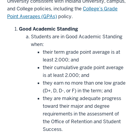
University consistent with Indiana University, campus,
and College policies, including the
College’s Grade
Point Averages (GPAs)
policy.
Good Academic Standing
Students are in Good Academic Standing
when:
their term grade point average is at
least 2.000; and
their cumulative grade point average
is at least 2.000; and
they earn no more than one low grade
(D+, D, D-, or F) in the term; and
they are making adequate progress
toward their major and degree
requirements in the assessment of
the Office of Retention and Student
Success.