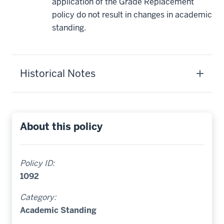
application of the Grade Replacement
policy do not result in changes in academic
standing.
Historical Notes
About this policy
Policy ID:
1092
Category:
Academic Standing