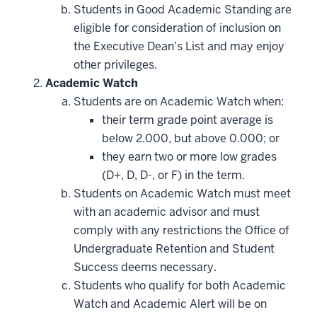
Students in Good Academic Standing are
eligible for consideration of inclusion on
the Executive Dean’s List and may enjoy
other privileges.
Academic Watch
Students are on Academic Watch when:
their term grade point average is
below 2.000, but above 0.000; or
they earn two or more low grades
(D+, D, D-, or F) in the term.
Students on Academic Watch must meet
with an academic advisor and must
comply with any restrictions the Office of
Undergraduate Retention and Student
Success deems necessary.
Students who qualify for both Academic
Watch and Academic Alert will be on