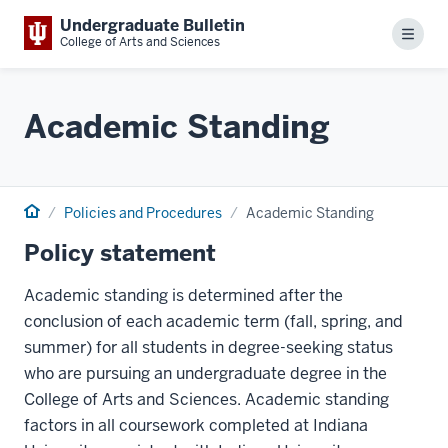
Undergraduate Bulletin
Menu
College of Arts and Sciences
Academic Standing
Home
Policies and Procedures
Academic Standing
Policy statement
Academic standing is determined after the
conclusion of each academic term (fall, spring, and
summer) for all students in degree-seeking status
who are pursuing an undergraduate degree in the
College of Arts and Sciences. Academic standing
factors in all coursework completed at Indiana