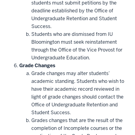
students must submit petitions by the
deadline established by the Office of
Undergraduate Retention and Student
Success.
Students who are dismissed from IU
Bloomington must seek reinstatement
through the Office of the Vice Provost for
Undergraduate Education.
Grade Changes
Grade changes may alter students’
academic standing. Students who wish to
have their academic record reviewed in
light of grade changes should contact the
Office of Undergraduate Retention and
Student Success.
Grades changes that are the result of the
completion of Incomplete courses or the