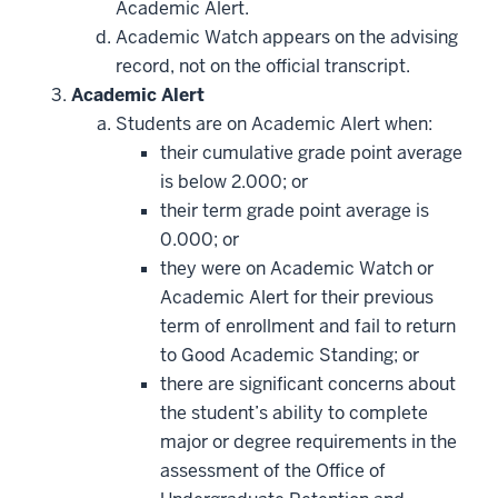
Academic Alert.
Academic Watch appears on the advising
record, not on the official transcript.
Academic Alert
Students are on Academic Alert when:
their cumulative grade point average
is below 2.000; or
their term grade point average is
0.000; or
they were on Academic Watch or
Academic Alert for their previous
term of enrollment and fail to return
to Good Academic Standing; or
there are significant concerns about
the student’s ability to complete
major or degree requirements in the
assessment of the Office of