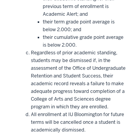
previous term of enrollment is
Academic Alert; and
their term grade point average is
below 2.000; and
their cumulative grade point average
is below 2.000.
Regardless of prior academic standing,
students may be dismissed if, in the
assessment of the Office of Undergraduate
Retention and Student Success, their
academic record reveals a failure to make
adequate progress toward completion of a
College of Arts and Sciences degree
program in which they are enrolled.
All enrollment at IU Bloomington for future
terms will be cancelled once a student is
academically dismissed.