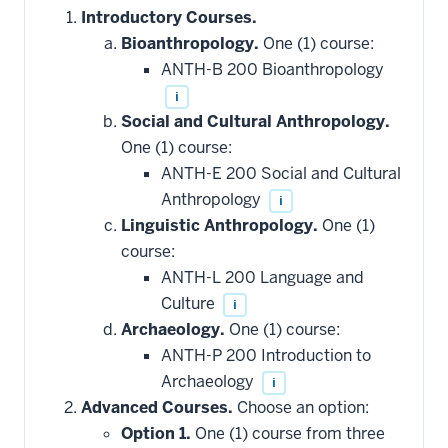
Introductory Courses.
Bioanthropology.
One (1) course:
ANTH-B 200 Bioanthropology
i
Social and Cultural Anthropology.
One (1) course:
ANTH-E 200 Social and Cultural
Anthropology
i
Linguistic Anthropology.
One (1)
course:
ANTH-L 200 Language and
Culture
i
Archaeology.
One (1) course:
ANTH-P 200 Introduction to
Archaeology
i
Advanced Courses.
Choose an option:
Option 1.
One (1) course from three