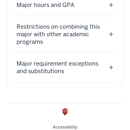
Major hours and GPA
Restrictions on combining this
major with other academic
programs
Major requirement exceptions
and substitutions
Accessibility