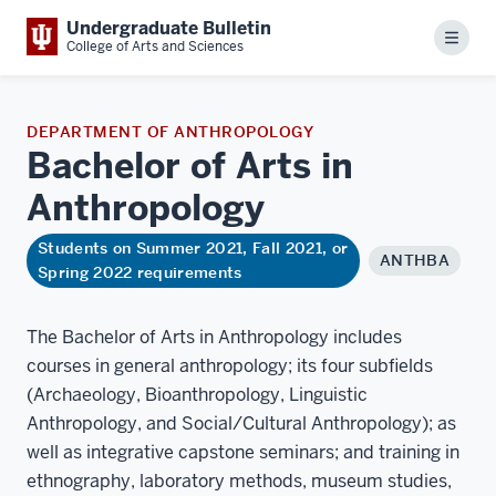
Undergraduate Bulletin
Menu
College of Arts and Sciences
DEPARTMENT OF ANTHROPOLOGY
Bachelor of Arts in
Anthropology
Students on Summer 2021, Fall 2021, or
ANTHBA
Spring 2022 requirements
The Bachelor of Arts in Anthropology includes
courses in general anthropology; its four subfields
(Archaeology, Bioanthropology, Linguistic
Anthropology, and Social/Cultural Anthropology); as
well as integrative capstone seminars; and training in
ethnography, laboratory methods, museum studies,