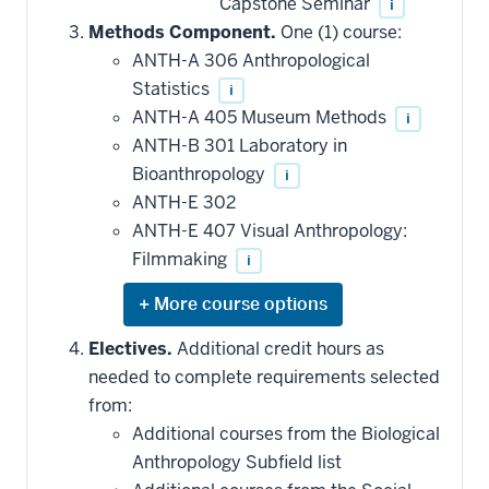
Capstone Seminar
i
Methods Component.
One (1) course:
ANTH-A 306 Anthropological
Statistics
i
ANTH-A 405 Museum Methods
i
ANTH-B 301 Laboratory in
Bioanthropology
i
ANTH-E 302
ANTH-E 407 Visual Anthropology:
Filmmaking
i
Expand
or
hide
Electives.
Additional credit hours as
additional
needed to complete requirements selected
courses
that
from:
may
be
Additional courses from the Biological
applied
Anthropology Subfield list
toward
this