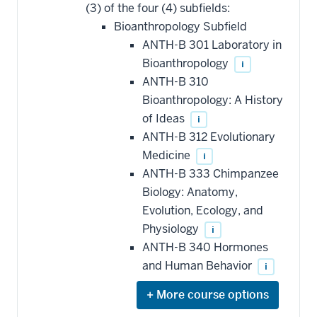
(3) of the four (4) subfields:
Bioanthropology Subfield
ANTH-B 301 Laboratory in
Bioanthropology
i
ANTH-B 310
Bioanthropology: A History
of Ideas
i
ANTH-B 312 Evolutionary
Medicine
i
ANTH-B 333 Chimpanzee
Biology: Anatomy,
Evolution, Ecology, and
Physiology
i
ANTH-B 340 Hormones
and Human Behavior
i
Expand
or