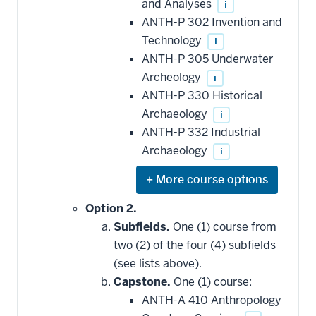
be
and Analyses
i
applied
ANTH-P 302 Invention and
toward
this
Technology
i
requirement
ANTH-P 305 Underwater
Archeology
i
ANTH-P 330 Historical
Archaeology
i
ANTH-P 332 Industrial
Archaeology
i
Expand
or
hide
Option 2.
additional
Subfields.
One (1) course from
courses
that
two (2) of the four (4) subfields
may
be
(see lists above).
applied
Capstone.
One (1) course:
toward
this
ANTH-A 410 Anthropology
requirement