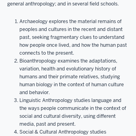
general anthropology; and in several field schools.
Archaeology explores the material remains of
peoples and cultures in the recent and distant
past, seeking fragmentary clues to understand
how people once lived, and how the human past
connects to the present.
Bioanthropology examines the adaptations,
variation, health and evolutionary history of
humans and their primate relatives, studying
human biology in the context of human culture
and behavior.
Linguistic Anthropology studies language and
the ways people communicate in the context of
social and cultural diversity, using different
media, past and present.
Social & Cultural Anthropology studies