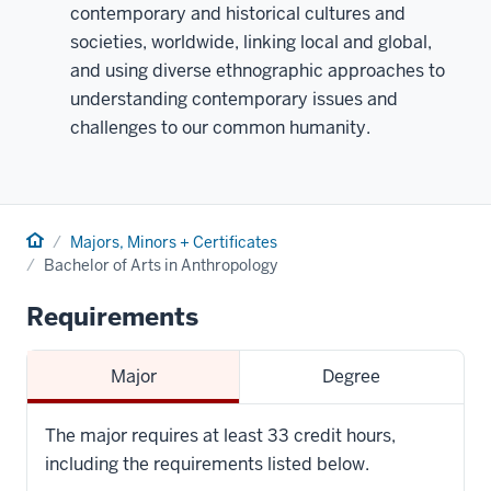
contemporary and historical cultures and
societies, worldwide, linking local and global,
and using diverse ethnographic approaches to
understanding contemporary issues and
challenges to our common humanity.
Home
Majors, Minors + Certificates
Bachelor of Arts in Anthropology
Requirements
Major
Degree
The major requires at least 33 credit hours,
including the requirements listed below.