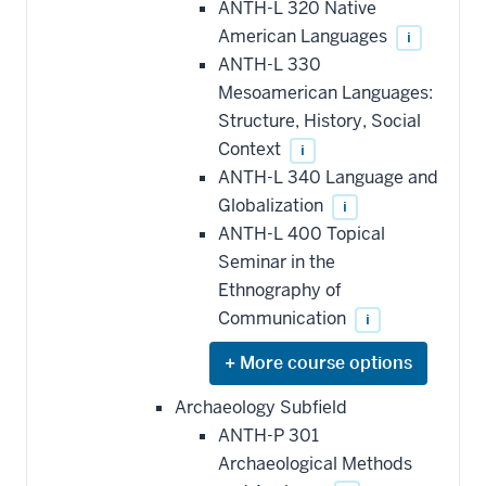
ANTH-L 320 Native
toward
this
American Languages
i
requirement
ANTH-L 330
Mesoamerican Languages:
Structure, History, Social
Context
i
ANTH-L 340 Language and
Globalization
i
ANTH-L 400 Topical
Seminar in the
Ethnography of
Communication
i
Expand
or
hide
Archaeology Subfield
additional
ANTH-P 301
courses
that
Archaeological Methods
may