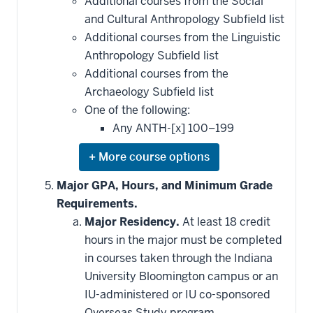
Additional courses from the Social
requirement
and Cultural Anthropology Subfield list
Additional courses from the Linguistic
Anthropology Subfield list
Additional courses from the
Archaeology Subfield list
One of the following:
Any ANTH-[x] 100–199
Expand
or
hide
Major GPA, Hours, and Minimum Grade
additional
Requirements.
courses
that
Major Residency.
At least 18 credit
may
be
hours in the major must be completed
applied
in courses taken through the Indiana
toward
this
University Bloomington campus or an
requirement
IU-administered or IU co-sponsored
Overseas Study program.