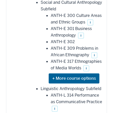
hide
Social and Cultural Anthropology
additional
Subfield
courses
that
ANTH-E 300 Culture Areas
may
be
and Ethnic Groups
i
applied
ANTH-E 301 Business
toward
this
Anthropology
i
requirement
ANTH-E 302
ANTH-E 309 Problems in
African Ethnography
i
ANTH-E 317 Ethnographies
of Media Worlds
i
Expand
or
hide
Linguistic Anthropology Subfield
additional
ANTH-L 314 Performance
courses
that
as Communicative Practice
may
be
i
applied