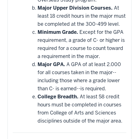
Major Upper Division Courses.
At
least 18 credit hours in the major must
be completed at the 300-499 level.
Minimum Grade.
Except for the GPA
requirement, a grade of C- or higher is
required for a course to count toward
a requirement in the major.
Major GPA.
A GPA of at least 2.000
for all courses taken in the major--
including those where a grade lower
than C- is earned--is required.
College Breadth.
At least 58 credit
hours must be completed in courses
from College of Arts and Sciences
disciplines outside of the major area.